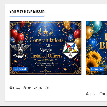
YOU MAY HAVE MISSED
General
General
Congratulations To All Leaders
Happy Birth
Celebrants!
Erika
08/06/2026
0
Erika
08