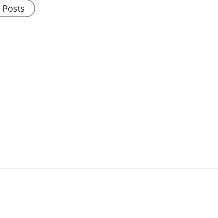
l Posts