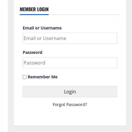
MEMBER LOGIN
Email or Username
Password
Remember Me
Forgot Password?