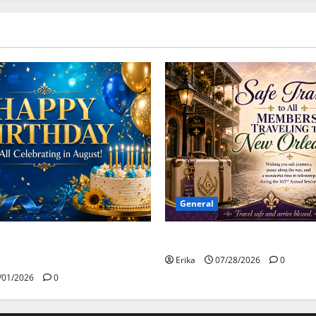
General
Safe Travels
day to all of our August
Erika
07/28/2026
0
/01/2026
0