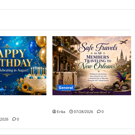
General
Safe Travels
 to all of our
ants!
Erika
07/28/2026
0
/2026
0