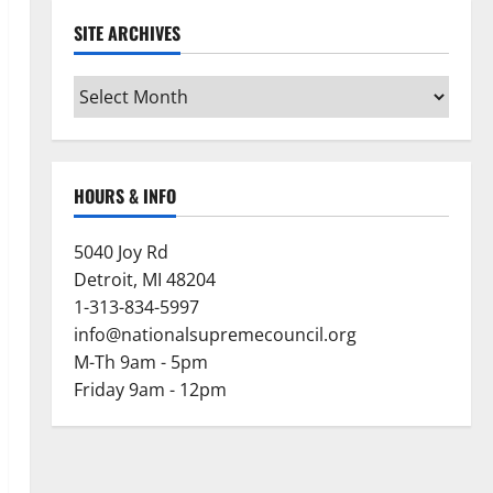
SITE ARCHIVES
Site
Archives
HOURS & INFO
5040 Joy Rd
Detroit, MI 48204
1-313-834-5997
info@nationalsupremecouncil.org
M-Th 9am - 5pm
Friday 9am - 12pm