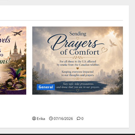
General
Please Stay Safe During the Canadian
Wildfire Smoke
Erika
07/16/2026
0