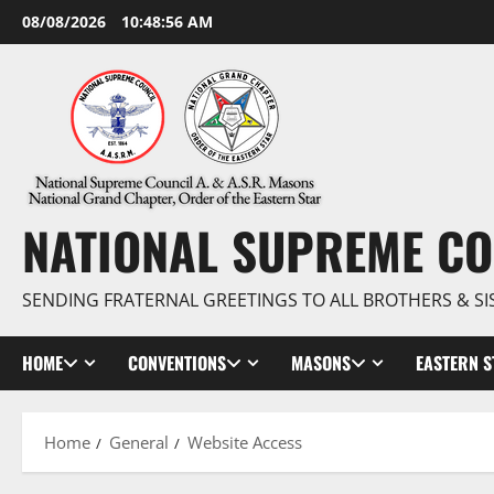
Skip
08/08/2026
10:48:57 AM
to
content
NATIONAL SUPREME CO
SENDING FRATERNAL GREETINGS TO ALL BROTHERS & SI
HOME
CONVENTIONS
MASONS
EASTERN S
Home
General
Website Access