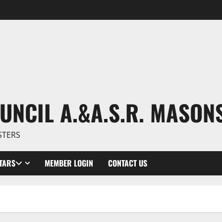
UNCIL A.&A.S.R. MASON
STERS
TARS
MEMBER LOGIN
CONTACT US