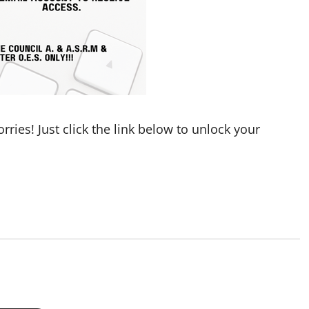
ries! Just click the link below to unlock your