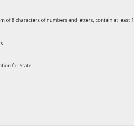
f 8 characters of numbers and letters, contain at least 1 c
re
ation for State