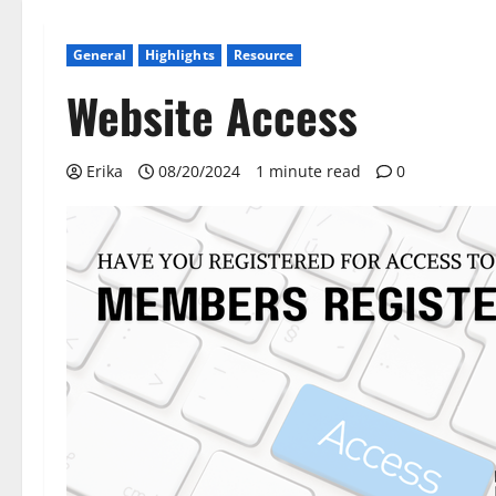
General
Highlights
Resource
Website Access
Erika
08/20/2024
1 minute read
0