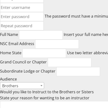
The password must have a minimum o
Full Name
Insert your full name he
NSC Email Address
Home State
Use two letter abbrevi
Grand Council or Chapter
Subordinate Lodge or Chapter
Audience
Brothers
Would you like to Instruct to the Brothers or Sisters
State your reason for wanting to be an instructor