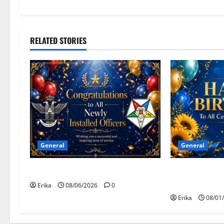
v
i
RELATED STORIES
g
a
t
i
o
General
General
n
Congratulations To All Leaders
Happy Birthday
August Celebr
Erika
08/06/2026
0
Erika
08/01