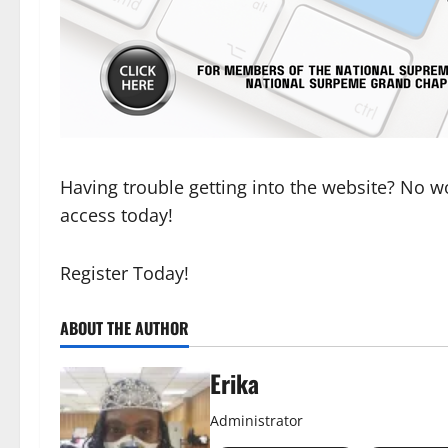
Having trouble getting into the website? No wor
access today!
Register Today!
ABOUT THE AUTHOR
Erika
Administrator