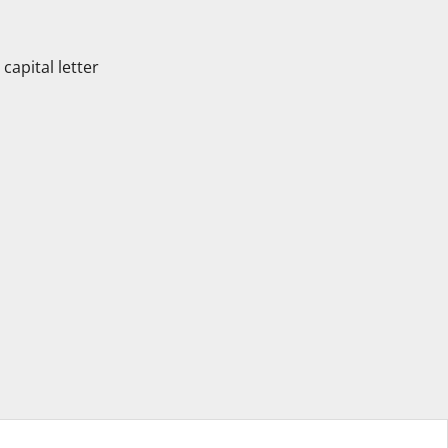
apital letter