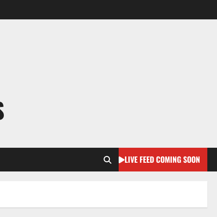
S
LIVE FEED COMING SOON