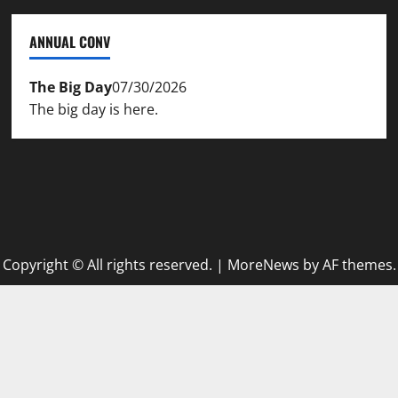
ANNUAL CONV
The Big Day
07/30/2026
The big day is here.
Copyright © All rights reserved.
|
MoreNews
by AF themes.