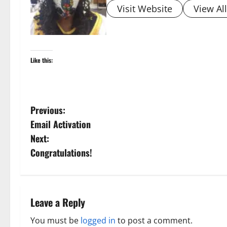
Visit Website
View Al
Like this:
P
Previous:
Email Activation
o
Next:
s
Congratulations!
t
n
Leave a Reply
a
You must be
logged in
to post a comment.