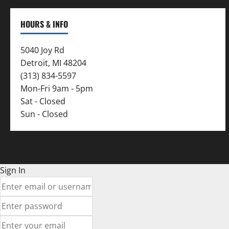
HOURS & INFO
5040 Joy Rd
Detroit, MI 48204
(313) 834-5597
Mon-Fri 9am - 5pm
Sat - Closed
Sun - Closed
Sign In