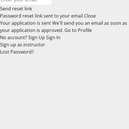
Send reset link
Password reset link sent
to your email
Close
Your application is sent
We'll send you an email as soon as
your application is approved.
Go to Profile
No account?
Sign Up
Sign In
Sign up
as instructor
Lost Password?