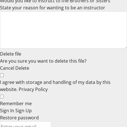
Would you like to Instruct to the Brothers or Sisters
State your reason for wanting to be an instructor
Delete file
Are you sure you want to delete this file?
Cancel
Delete
I agree with storage and handling of my data by this
website.
Privacy Policy
Remember me
Sign In
Sign Up
Restore password