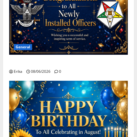
General
Congratulations To All Leaders
Erika
08/06/2026
0