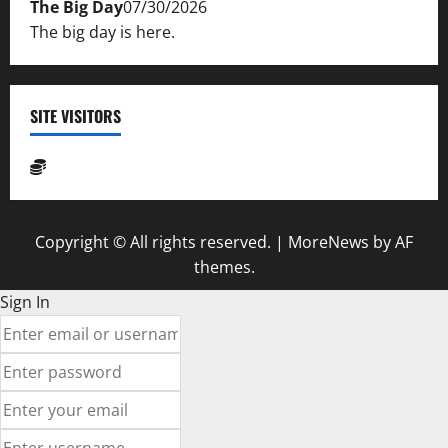
The Big Day
07/30/2026
The big day is here.
SITE VISITORS
Copyright © All rights reserved.
|
MoreNews
by AF
themes.
Sign In