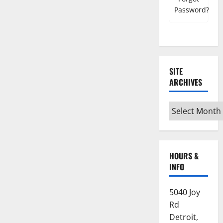
Password?
SITE
ARCHIVES
Site
Archives
HOURS &
INFO
5040 Joy
Rd
Detroit,