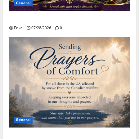
General
Safe Travels
Erika
07/28/2026
0
General
Please Stay Safe During the Canadian Wildfire