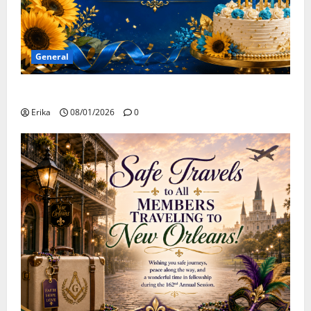
General
Happy Birthday to all of our August Celebrants!
Erika
08/01/2026
0