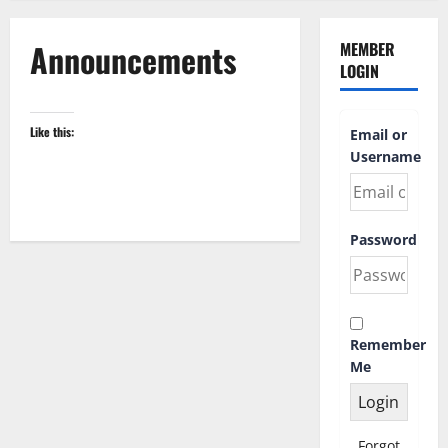
Announcements
MEMBER
LOGIN
Like this:
Email or
Username
Password
Remember
Me
Forgot