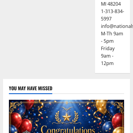
MI 48204
1-313-834-
5997
info@national
M-Th 9am
- 5pm
Friday
9am -
12pm
YOU MAY HAVE MISSED