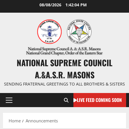
Skip
08/08/2026
1:42:04 PM
to
content
NATIONAL SUPREME COUNCIL
A.&A.S.R. MASONS
SENDING FRATERNAL GREETINGS TO ALL BROTHERS & SISTERS
LIVE FEED COMING SOON
Primary
Menu
Home
Announcements