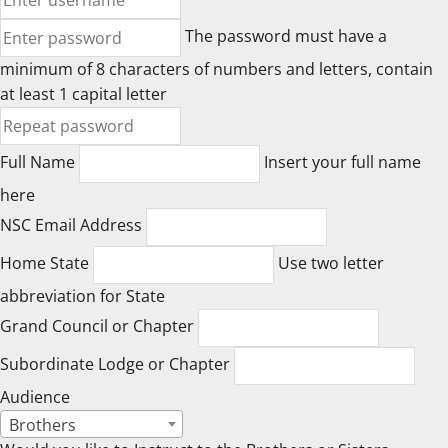
The password must have a
minimum of 8 characters of numbers and letters, contain
at least 1 capital letter
Full Name
Insert your full name
here
NSC Email Address
Home State
Use two letter
abbreviation for State
Grand Council or Chapter
Subordinate Lodge or Chapter
Audience
Brothers