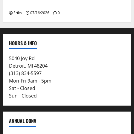
Smoke
Erika
07/16/2026
0
HOURS & INFO
5040 Joy Rd
Detroit, MI 48204
(313) 834-5597
Mon-Fri 9am - 5pm
Sat - Closed
Sun - Closed
ANNUAL CONV