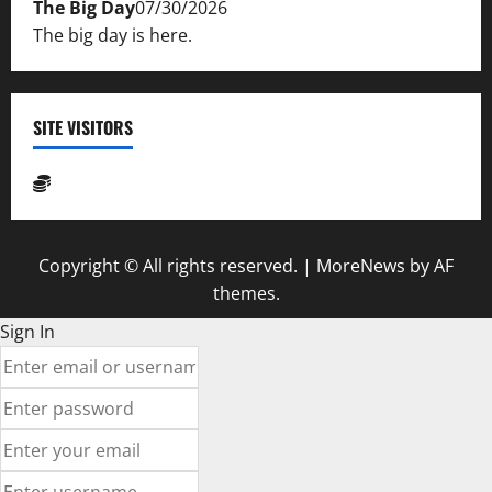
The Big Day
07/30/2026
The big day is here.
SITE VISITORS
Copyright © All rights reserved.
|
MoreNews
by AF
themes.
Sign In