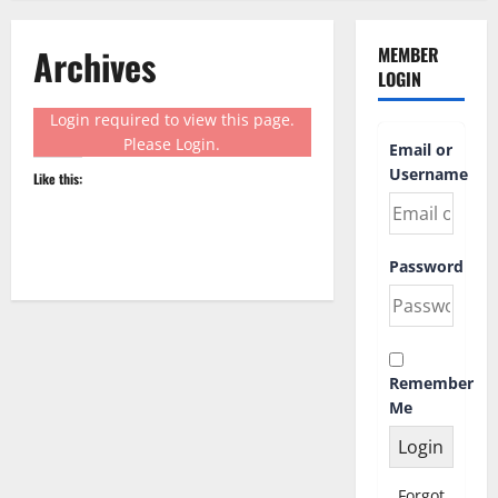
Archives
MEMBER
LOGIN
Login required to view this page.
Please
Login
.
Email or
Username
Like this:
Password
Remember
Me
Forgot