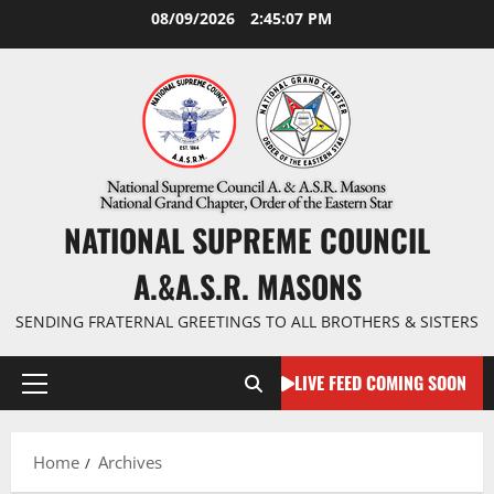
Skip
08/09/2026
2:45:08 PM
to
content
NATIONAL SUPREME COUNCIL
A.&A.S.R. MASONS
SENDING FRATERNAL GREETINGS TO ALL BROTHERS & SISTERS
LIVE FEED COMING SOON
Primary
Menu
Home
Archives