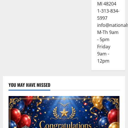
MI 48204
1-313-834-
5997
info@national
M-Th 9am
- 5pm
Friday
9am -
12pm
YOU MAY HAVE MISSED