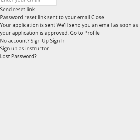
Send reset link
Password reset link sent
to your email
Close
Your application is sent
We'll send you an email as soon as
your application is approved.
Go to Profile
No account?
Sign Up
Sign In
Sign up
as instructor
Lost Password?