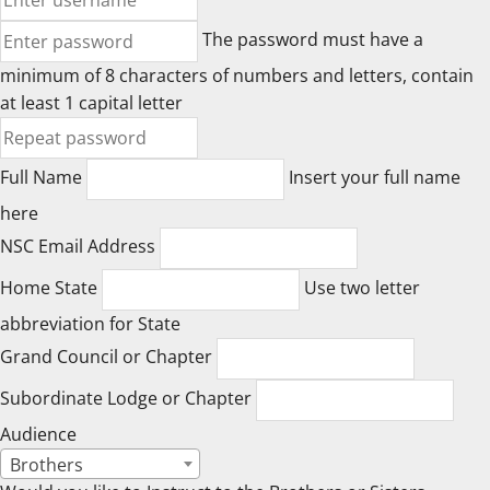
The password must have a
minimum of 8 characters of numbers and letters, contain
at least 1 capital letter
Full Name
Insert your full name
here
NSC Email Address
Home State
Use two letter
abbreviation for State
Grand Council or Chapter
Subordinate Lodge or Chapter
Audience
Brothers