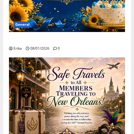
General
Happy Birthday to all of our August Celebrants!
Erika
08/01/2026
0