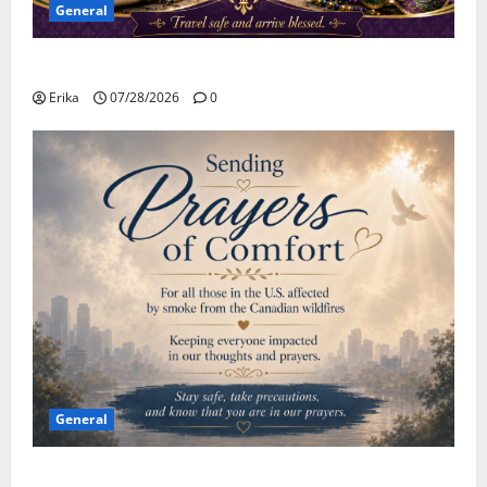
General
Safe Travels
Erika
07/28/2026
0
General
Please Stay Safe During the Canadian Wildfire