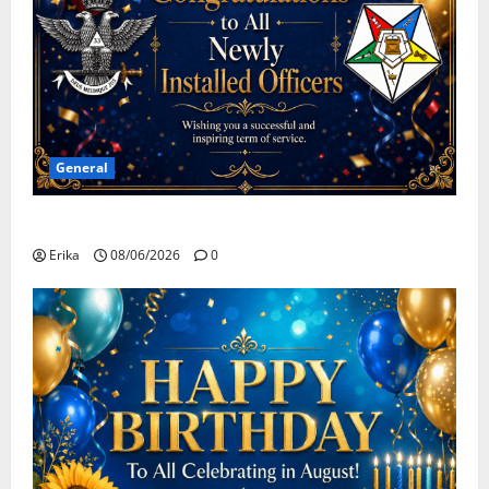
General
Congratulations To All Leaders
Erika
08/06/2026
0