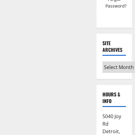
Password?
SITE
ARCHIVES
Site
Archives
HOURS &
INFO
5040 Joy
Rd
Detroit,