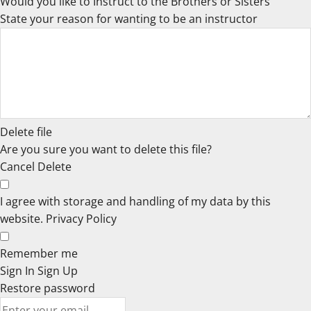
Would you like to Instruct to the Brothers or Sisters
State your reason for wanting to be an instructor
Delete file
Are you sure you want to delete this file?
Cancel
Delete
I agree with storage and handling of my data by this
website.
Privacy Policy
Remember me
Sign In
Sign Up
Restore password