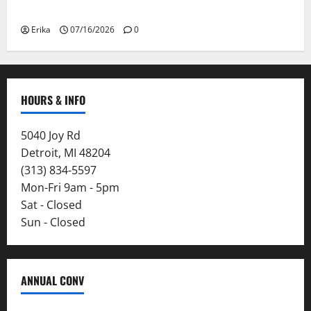
Smoke
Erika
07/16/2026
0
HOURS & INFO
5040 Joy Rd
Detroit, MI 48204
(313) 834-5597
Mon-Fri 9am - 5pm
Sat - Closed
Sun - Closed
ANNUAL CONV