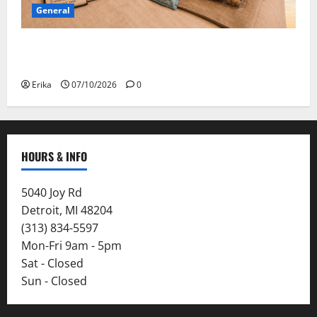
General
Convention Bound: Safe Travels, Open Minds, and
Suitcases That Hopefully Close!
Erika
07/10/2026
0
HOURS & INFO
5040 Joy Rd
Detroit, MI 48204
(313) 834-5597
Mon-Fri 9am - 5pm
Sat - Closed
Sun - Closed