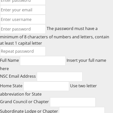
The password must have a
minimum of 8 characters of numbers and letters, contain
at least 1 capital letter
Full Name
Insert your full name
here
NSC Email Address
Home State
Use two letter
abbreviation for State
Grand Council or Chapter
Subordinate Lodge or Chapter