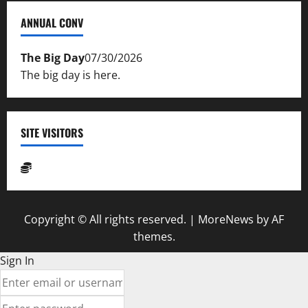
ANNUAL CONV
The Big Day
07/30/2026
The big day is here.
SITE VISITORS
Copyright © All rights reserved.
|
MoreNews
by AF
themes.
Sign In