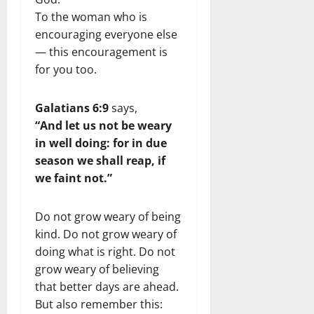
To the woman who is
encouraging everyone else
— this encouragement is
for you too.
Galatians 6:9
says,
“And let us not be weary
in well doing: for in due
season we shall reap, if
we faint not.”
Do not grow weary of being
kind. Do not grow weary of
doing what is right. Do not
grow weary of believing
that better days are ahead.
But also remember this: