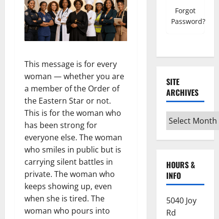
Forgot
Password?
This message is for every
woman — whether you are
SITE
a member of the Order of
ARCHIVES
the Eastern Star or not.
This is for the woman who
Site
has been strong for
Archives
everyone else. The woman
who smiles in public but is
carrying silent battles in
HOURS &
private. The woman who
INFO
keeps showing up, even
when she is tired. The
5040 Joy
woman who pours into
Rd