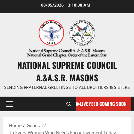
Skip
08/05/2026
3:18:39 AM
to
content
NATIONAL SUPREME COUNCIL
A.&A.S.R. MASONS
SENDING FRATERNAL GREETINGS TO ALL BROTHERS & SISTERS
LIVE FEED COMING SOON
Primary
Menu
Home
General
To Every Woman Who Needs Encouragement Today