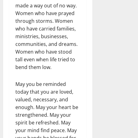
made a way out of no way.
Women who have prayed
through storms. Women
who have carried families,
ministries, businesses,
communities, and dreams.
Women who have stood
tall even when life tried to
bend them low.
May you be reminded
today that you are loved,
valued, necessary, and
enough. May your heart be
strengthened. May your
spirit be refreshed. May
your mind find peace. May
your hands be blessed for