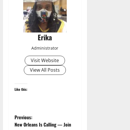
Erika
Administrator
Visit Website
View All Posts
Like this:
P
Previous:
New Orleans Is Calling — Join