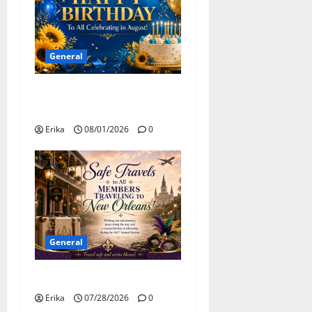
o
n
General
Happy Birthday to all of our
August Celebrants!
Erika
08/01/2026
0
General
Safe Travels
Erika
07/28/2026
0