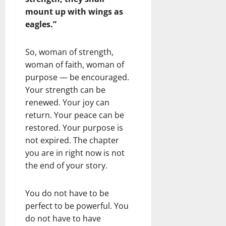
mount up with wings as
eagles.”
So, woman of strength,
woman of faith, woman of
purpose — be encouraged.
Your strength can be
renewed. Your joy can
return. Your peace can be
restored. Your purpose is
not expired. The chapter
you are in right now is not
the end of your story.
You do not have to be
perfect to be powerful. You
do not have to have