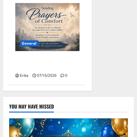
General
Please Stay Safe During the
Canadian Wildfire Smoke
Erika
07/16/2026
0
YOU MAY HAVE MISSED