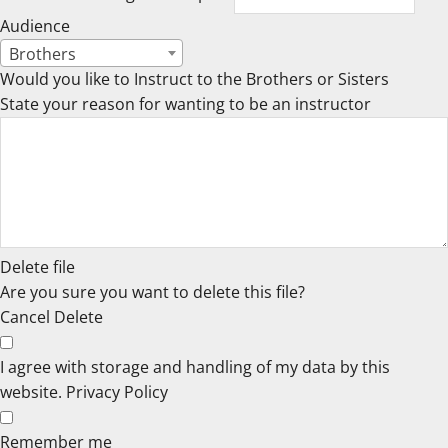
Audience
Brothers
Would you like to Instruct to the Brothers or Sisters
State your reason for wanting to be an instructor
Delete file
Are you sure you want to delete this file?
Cancel
Delete
I agree with storage and handling of my data by this
website.
Privacy Policy
Remember me