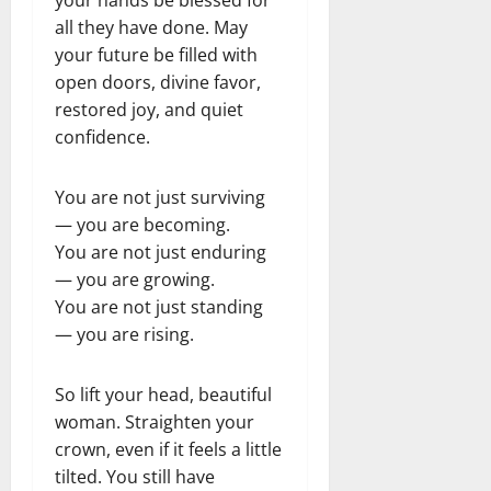
all they have done. May
your future be filled with
open doors, divine favor,
restored joy, and quiet
confidence.
You are not just surviving
— you are becoming.
You are not just enduring
— you are growing.
You are not just standing
— you are rising.
So lift your head, beautiful
woman. Straighten your
crown, even if it feels a little
tilted. You still have