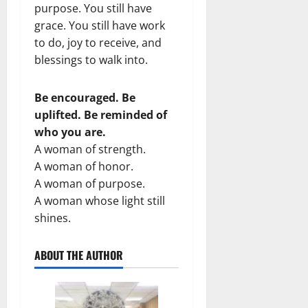
purpose. You still have
grace. You still have work
to do, joy to receive, and
blessings to walk into.
Be encouraged. Be
uplifted. Be reminded of
who you are.
A woman of strength.
A woman of honor.
A woman of purpose.
A woman whose light still
shines.
ABOUT THE AUTHOR