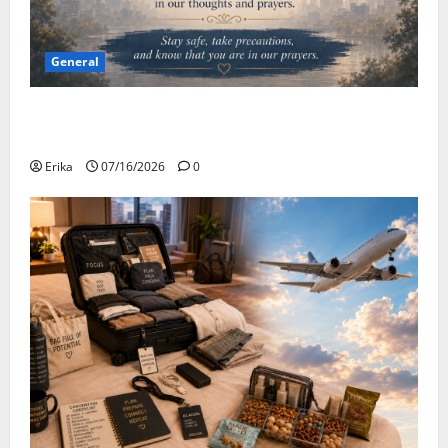
General
Please Stay Safe During the Canadian Wildfire
Smoke
Erika
07/16/2026
0