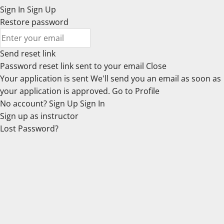
Sign In
Sign Up
Restore password
Send reset link
Password reset link sent
to your email
Close
Your application is sent
We'll send you an email as soon as
your application is approved.
Go to Profile
No account?
Sign Up
Sign In
Sign up
as instructor
Lost Password?