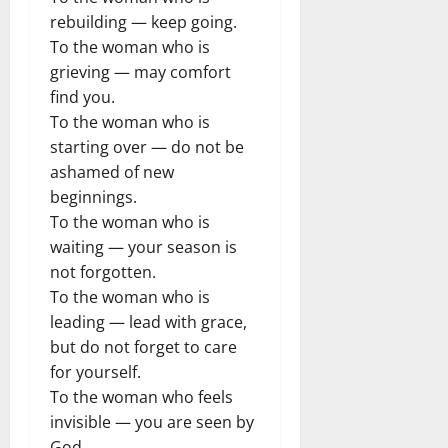
rebuilding — keep going.
To the woman who is
grieving — may comfort
find you.
To the woman who is
starting over — do not be
ashamed of new
beginnings.
To the woman who is
waiting — your season is
not forgotten.
To the woman who is
leading — lead with grace,
but do not forget to care
for yourself.
To the woman who feels
invisible — you are seen by
God.