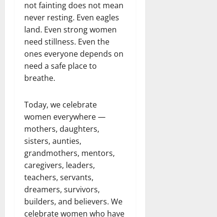
not fainting does not mean
never resting. Even eagles
land. Even strong women
need stillness. Even the
ones everyone depends on
need a safe place to
breathe.
Today, we celebrate
women everywhere —
mothers, daughters,
sisters, aunties,
grandmothers, mentors,
caregivers, leaders,
teachers, servants,
dreamers, survivors,
builders, and believers. We
celebrate women who have