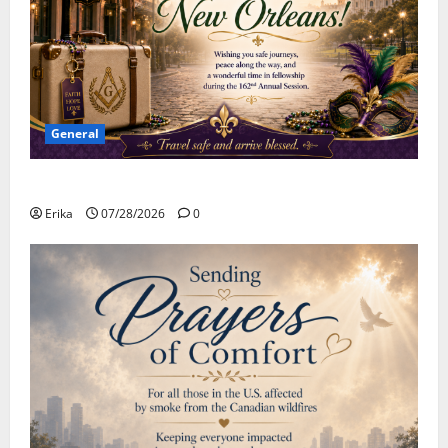
General
Safe Travels
Erika
07/28/2026
0