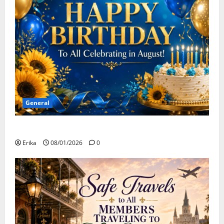
General
Happy Birthday to all of our August Celebrants!
Erika
08/01/2026
0