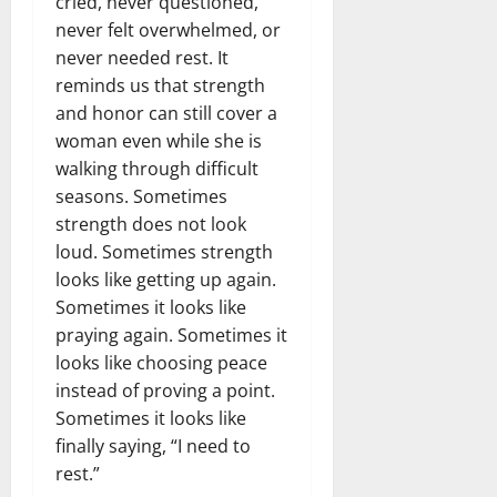
cried, never questioned,
never felt overwhelmed, or
never needed rest. It
reminds us that strength
and honor can still cover a
woman even while she is
walking through difficult
seasons. Sometimes
strength does not look
loud. Sometimes strength
looks like getting up again.
Sometimes it looks like
praying again. Sometimes it
looks like choosing peace
instead of proving a point.
Sometimes it looks like
finally saying, “I need to
rest.”