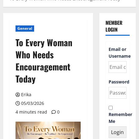
MEMBER
General
LOGIN
To Every Woman
Email or
Who Needs
Username
Encouragement
Today
Password
Erika
05/03/2026
4 minutes read
0
Remember
Me