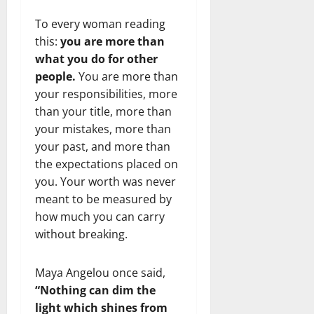
To every woman reading
this:
you are more than
what you do for other
people.
You are more than
your responsibilities, more
than your title, more than
your mistakes, more than
your past, and more than
the expectations placed on
you. Your worth was never
meant to be measured by
how much you can carry
without breaking.
Maya Angelou once said,
“Nothing can dim the
light which shines from