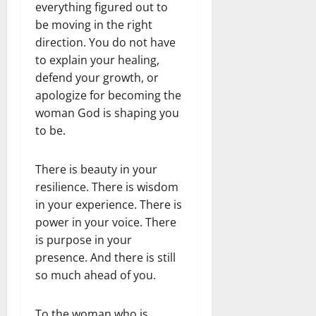
everything figured out to
be moving in the right
direction. You do not have
to explain your healing,
defend your growth, or
apologize for becoming the
woman God is shaping you
to be.
There is beauty in your
resilience. There is wisdom
in your experience. There is
power in your voice. There
is purpose in your
presence. And there is still
so much ahead of you.
To the woman who is