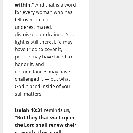
within.”
And that is a word
for every woman who has
felt overlooked,
underestimated,
dismissed, or drained. Your
light is still there. Life may
have tried to cover it,
people may have failed to
honor it, and
circumstances may have
challenged it — but what
God placed inside of you
still matters.
Isaiah 40:31
reminds us,
“But they that wait upon
the Lord shall renew their
strength; they shall