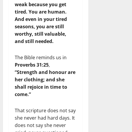
weak because you get
tired. You are human.
And even in your tired
seasons, you are still
worthy, still valuable,
and still needed.
The Bible reminds us in
Proverbs 31:25
,
“Strength and honour are
her clothing; and she
shall rejoice in time to
come.”
That scripture does not say
she never had hard days. It
does not say she never