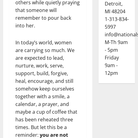
others while quietly praying
Detroit,
that someone will
MI 48204
remember to pour back
1-313-834-
into her.
5997
info@national
M-Th 9am
In today’s world, women
- 5pm
are carrying so much. We
Friday
are expected to lead,
9am -
nurture, work, serve,
12pm
support, build, forgive,
heal, encourage, and still
somehow keep ourselves
together with a smile, a
calendar, a prayer, and
maybe a cup of coffee that
has been reheated three
times. But let this be a
reminder:
you are not