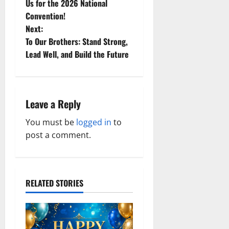
o
Us for the 2026 National
Convention!
s
Next:
t
To Our Brothers: Stand Strong,
Lead Well, and Build the Future
n
a
Leave a Reply
v
You must be
logged in
to
i
post a comment.
g
a
RELATED STORIES
t
i