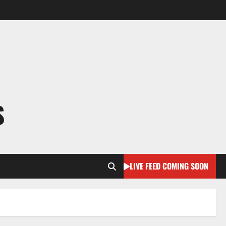
S
LIVE FEED COMING SOON