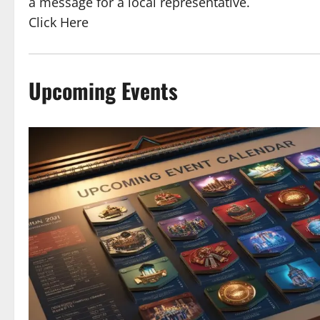
a message for a local representative.
Click Here
Upcoming Events