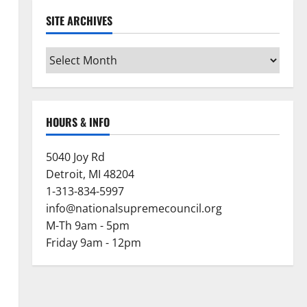
SITE ARCHIVES
Site
Archives
HOURS & INFO
5040 Joy Rd
Detroit, MI 48204
1-313-834-5997
info@nationalsupremecouncil.org
M-Th 9am - 5pm
Friday 9am - 12pm