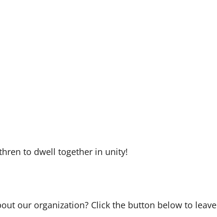
hren to dwell together in unity!
bout our organization? Click the button below to leave