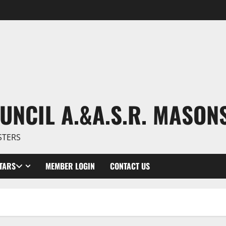
UNCIL A.&A.S.R. MASON
STERS
TARS
MEMBER LOGIN
CONTACT US