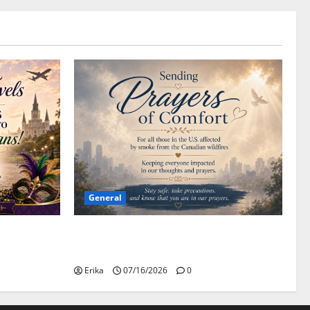
General
Please Stay Safe During the Canadian
Wildfire Smoke
Erika
07/16/2026
0