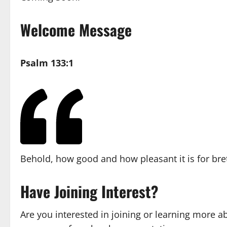
Welcome Message
Psalm 133:1
Behold, how good and how pleasant it is for bret
Have Joining Interest?
Are you interested in joining or learning more a