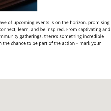
 wave of upcoming events is on the horizon, promising
connect, learn, and be inspired. From captivating and
ommunity gatherings, there's something incredible
n the chance to be part of the action – mark your