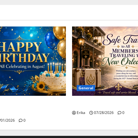
General
Safe Travels
day to all of our August
Erika
07/28/2026
0
/01/2026
0