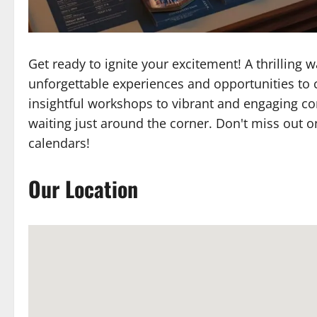
Get ready to ignite your excitement! A thrilling
unforgettable experiences and opportunities to 
insightful workshops to vibrant and engaging c
waiting just around the corner. Don't miss out o
calendars!
Our Location