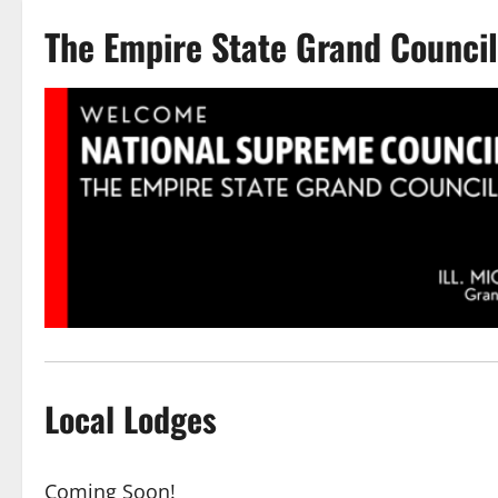
The Empire State Grand Counci
Local Lodges
Coming Soon!