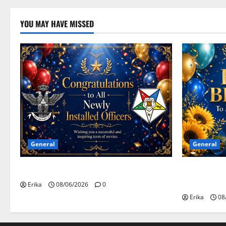
YOU MAY HAVE MISSED
General
General
Congratulations To All Leaders
Happy Birth
Celebrants!
Erika
08/06/2026
0
Erika
08