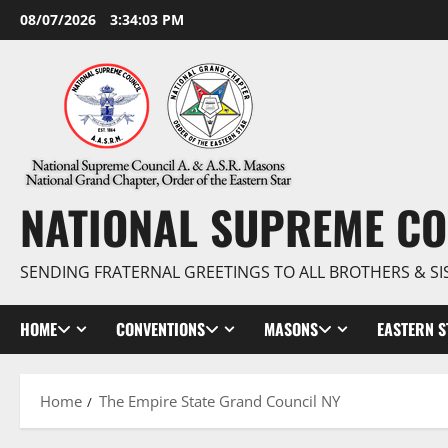
Skip
08/07/2026
3:34:05 PM
to
content
NATIONAL SUPREME CO
SENDING FRATERNAL GREETINGS TO ALL BROTHERS & SI
HOME
CONVENTIONS
MASONS
EASTERN S
Home
The Empire State Grand Council NY