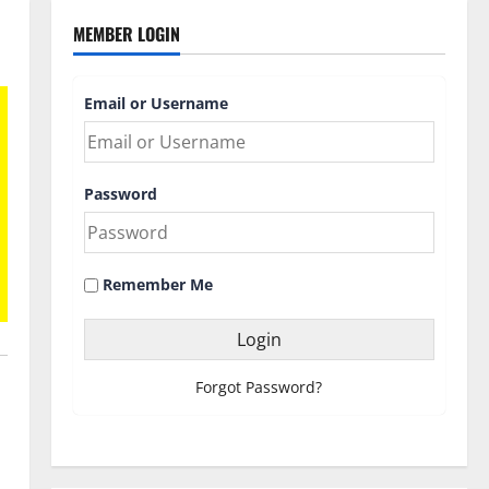
MEMBER LOGIN
Email or Username
Password
Remember Me
Forgot Password?