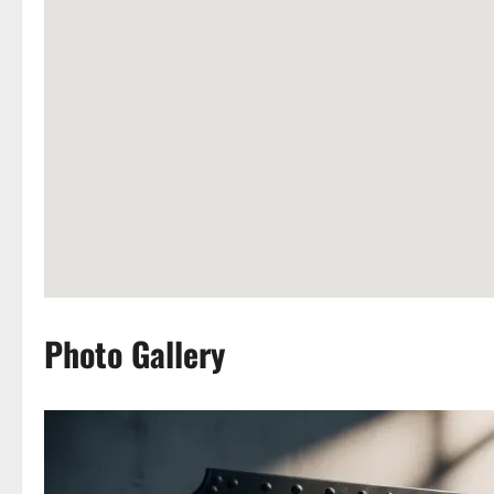
Photo Gallery