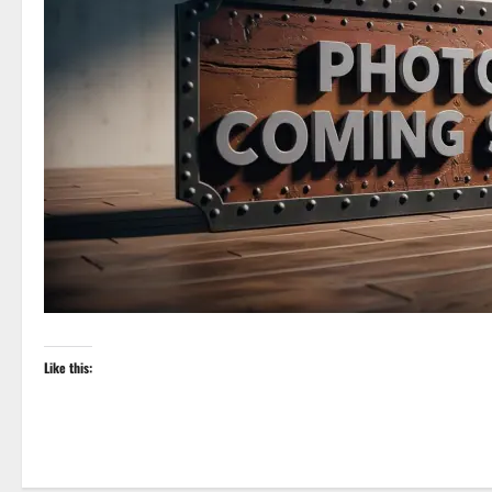
Like this: