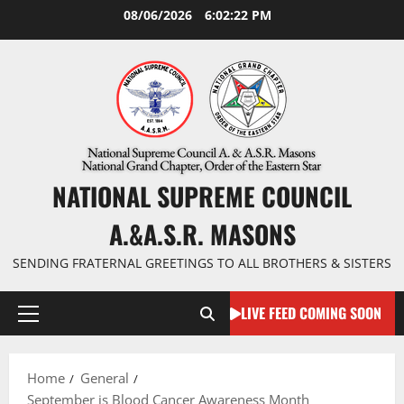
Skip
08/06/2026
6:02:23 PM
to
content
NATIONAL SUPREME COUNCIL
A.&A.S.R. MASONS
SENDING FRATERNAL GREETINGS TO ALL BROTHERS & SISTERS
LIVE FEED COMING SOON
Primary
Menu
Home
General
September is Blood Cancer Awareness Month