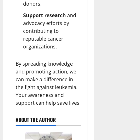
donors.
Support research
and
advocacy efforts by
contributing to
reputable cancer
organizations.
By spreading knowledge
and promoting action, we
can make a difference in
the fight against leukemia.
Your awareness and
support can help save lives.
ABOUT THE AUTHOR