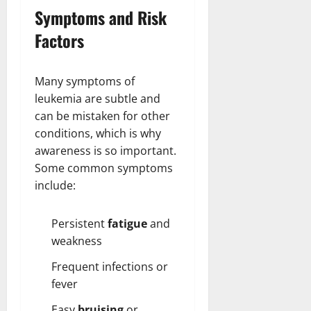
Symptoms and Risk
Factors
Many symptoms of
leukemia are subtle and
can be mistaken for other
conditions, which is why
awareness is so important.
Some common symptoms
include:
Persistent
fatigue
and
weakness
Frequent infections or
fever
Easy
bruising
or