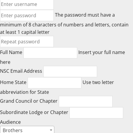
The password must have a
minimum of 8 characters of numbers and letters, contain
at least 1 capital letter
Full Name
Insert your full name
here
NSC Email Address
Home State
Use two letter
abbreviation for State
Grand Council or Chapter
Subordinate Lodge or Chapter
Audience
Brothers