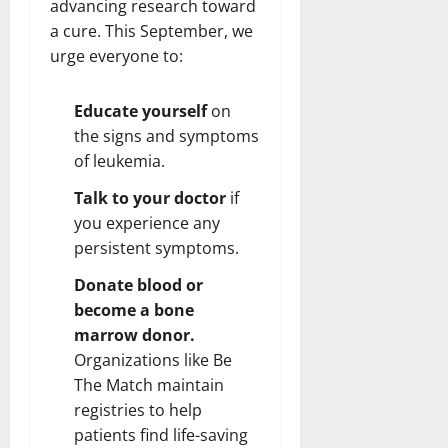
advancing research toward
a cure. This September, we
urge everyone to:
Educate yourself
on
the signs and symptoms
of leukemia.
Talk to your doctor
if
you experience any
persistent symptoms.
Donate blood or
become a bone
marrow donor.
Organizations like Be
The Match maintain
registries to help
patients find life-saving