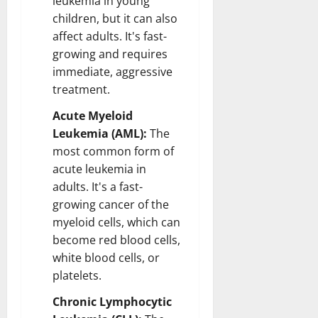
leukemia in young
children, but it can also
affect adults. It's fast-
growing and requires
immediate, aggressive
treatment.
Acute Myeloid
Leukemia (AML):
The
most common form of
acute leukemia in
adults. It's a fast-
growing cancer of the
myeloid cells, which can
become red blood cells,
white blood cells, or
platelets.
Chronic Lymphocytic