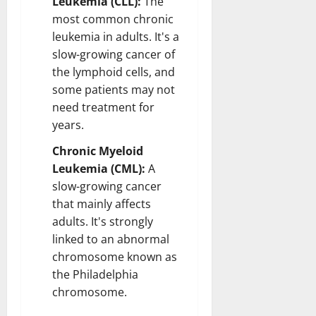
Leukemia (CLL):
The
most common chronic
leukemia in adults. It's a
slow-growing cancer of
the lymphoid cells, and
some patients may not
need treatment for
years.
Chronic Myeloid
Leukemia (CML):
A
slow-growing cancer
that mainly affects
adults. It's strongly
linked to an abnormal
chromosome known as
the Philadelphia
chromosome.