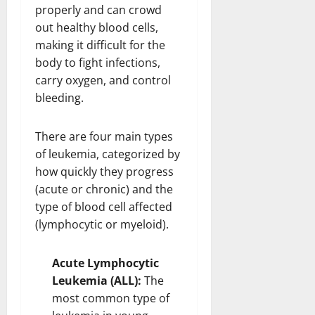
properly and can crowd
out healthy blood cells,
making it difficult for the
body to fight infections,
carry oxygen, and control
bleeding.
There are four main types
of leukemia, categorized by
how quickly they progress
(acute or chronic) and the
type of blood cell affected
(lymphocytic or myeloid).
Acute Lymphocytic
Leukemia (ALL):
The
most common type of