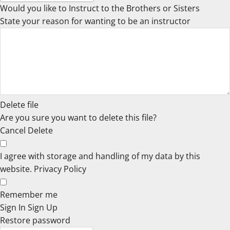
Would you like to Instruct to the Brothers or Sisters
State your reason for wanting to be an instructor
Delete file
Are you sure you want to delete this file?
Cancel
Delete
I agree with storage and handling of my data by this
website.
Privacy Policy
Remember me
Sign In
Sign Up
Restore password