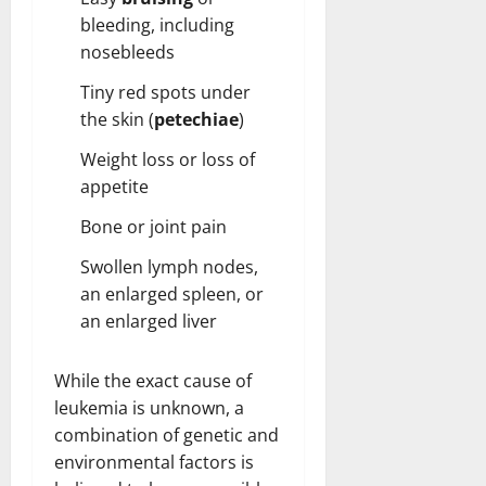
bleeding, including
nosebleeds
Tiny red spots under
the skin (
petechiae
)
Weight loss or loss of
appetite
Bone or joint pain
Swollen lymph nodes,
an enlarged spleen, or
an enlarged liver
While the exact cause of
leukemia is unknown, a
combination of genetic and
environmental factors is