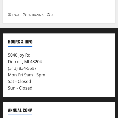
Please Stay Safe During the Canadian Wildfire
Smoke
Erika
07/16/2026
0
HOURS & INFO
5040 Joy Rd
Detroit, MI 48204
(313) 834-5597
Mon-Fri 9am - 5pm
Sat - Closed
Sun - Closed
ANNUAL CONV