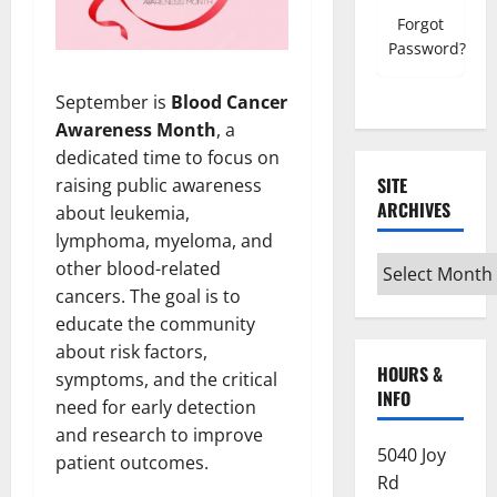
Forgot
Password?
September is
Blood Cancer
Awareness Month
, a
dedicated time to focus on
SITE
raising public awareness
ARCHIVES
about leukemia,
lymphoma, myeloma, and
Site
other blood-related
Archives
cancers. The goal is to
educate the community
about risk factors,
HOURS &
symptoms, and the critical
INFO
need for early detection
and research to improve
5040 Joy
patient outcomes.
Rd