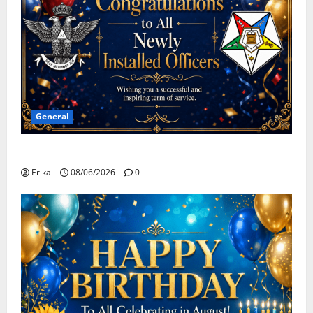
General
Congratulations To All Leaders
Erika
08/06/2026
0