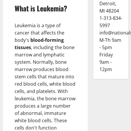
Detroit,
What is Leukemia?
MI 48204
1-313-834-
Leukemia is a type of
5997
cancer that affects the
info@national
body's
blood-forming
M-Th 9am
tissues
, including the bone
- 5pm
marrow and lymphatic
Friday
system. Normally, bone
9am -
marrow produces blood
12pm
stem cells that mature into
red blood cells, white blood
cells, and platelets. With
leukemia, the bone marrow
produces a large number
of abnormal, immature
white blood cells. These
cells don't function