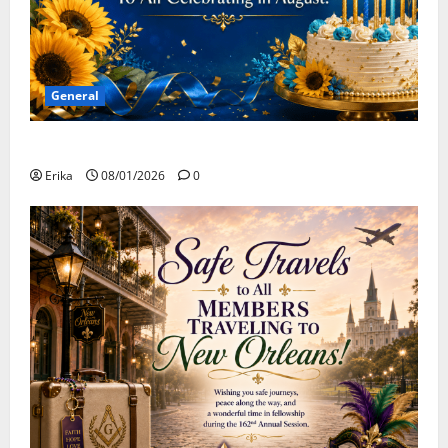
General
Happy Birthday to all of our August Celebrants!
Erika
08/01/2026
0