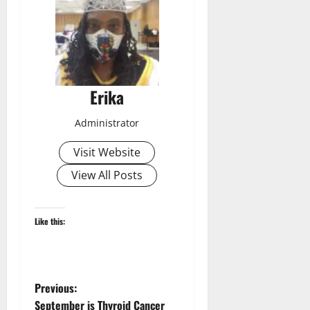
Erika
Administrator
Visit Website
View All Posts
Like this:
P
Previous:
September is Thyroid Cancer