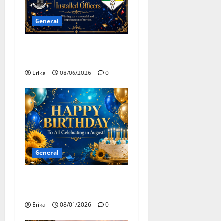
o
General
n
Congratulations To All
Leaders
Erika
08/06/2026
0
General
Happy Birthday to all of our
August Celebrants!
Erika
08/01/2026
0