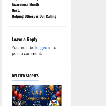
o
Awareness Month
Next:
s
Helping Others is Our Calling
t
n
Leave a Reply
a
You must be
logged in
to
v
post a comment.
i
g
RELATED STORIES
a
t
i