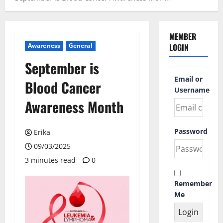
MEMBER
Awareness
General
LOGIN
September is
Email or
Blood Cancer
Username
Awareness Month
Password
Erika
09/03/2025
3 minutes read
0
Remember
Me