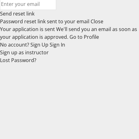
Send reset link
Password reset link sent
to your email
Close
Your application is sent
We'll send you an email as soon as
your application is approved.
Go to Profile
No account?
Sign Up
Sign In
Sign up
as instructor
Lost Password?