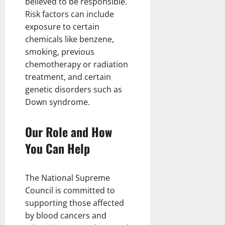
believed to be responsible.
Risk factors can include
exposure to certain
chemicals like benzene,
smoking, previous
chemotherapy or radiation
treatment, and certain
genetic disorders such as
Down syndrome.
Our Role and How
You Can Help
The National Supreme
Council is committed to
supporting those affected
by blood cancers and