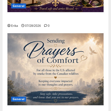
General
Safe Travels
Erika
07/28/2026
0
General