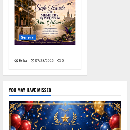
General
Safe Travels
Erika
07/28/2026
0
YOU MAY HAVE MISSED