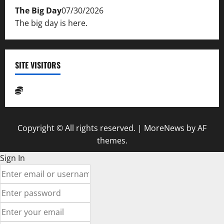
The Big Day
07/30/2026
The big day is here.
SITE VISITORS
Copyright © All rights reserved.
|
MoreNews
by AF
themes.
Sign In