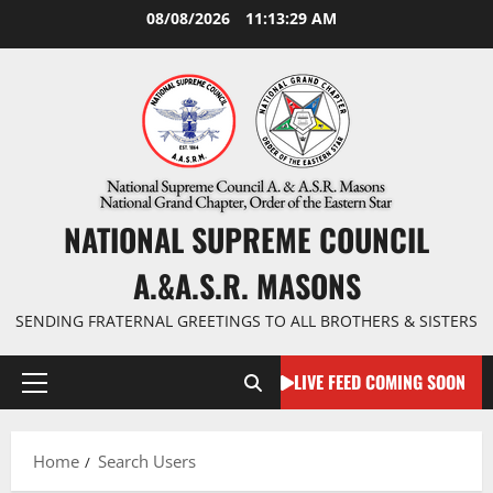
Skip
08/08/2026
11:13:30 AM
to
content
NATIONAL SUPREME COUNCIL
A.&A.S.R. MASONS
SENDING FRATERNAL GREETINGS TO ALL BROTHERS & SISTERS
LIVE FEED COMING SOON
Primary
Menu
Home
Search Users