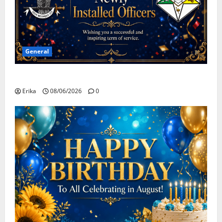
General
Congratulations To All Leaders
Erika
08/06/2026
0