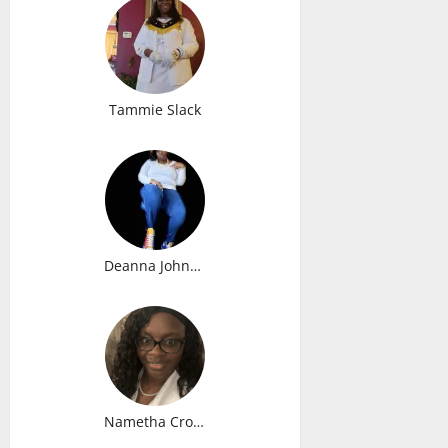
Tammie Slack
Deanna Johnson
Nametha Cromedy