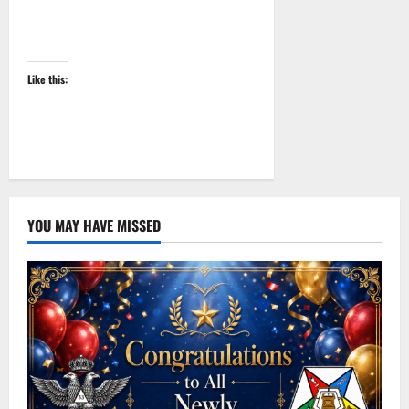
Like this:
YOU MAY HAVE MISSED