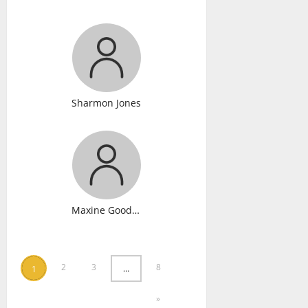
Sharmon Jones
Maxine Gooden
2
3
8
…
1
»