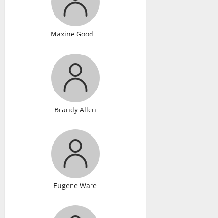
Maxine Gooden
Brandy Allen
Eugene Ware