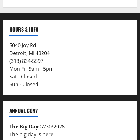
HOURS & INFO
5040 Joy Rd
Detroit, MI 48204
(313) 834-5597
Mon-Fri 9am - 5pm
Sat - Closed
Sun - Closed
ANNUAL CONV
The Big Day
07/30/2026
The big day is here.