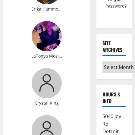
Password?
Erika Hammonds
SITE
ARCHIVES
LaTonya Mosley
Site
Archives
HOURS &
INFO
Crystal King
5040 Joy
Rd
Detroit,