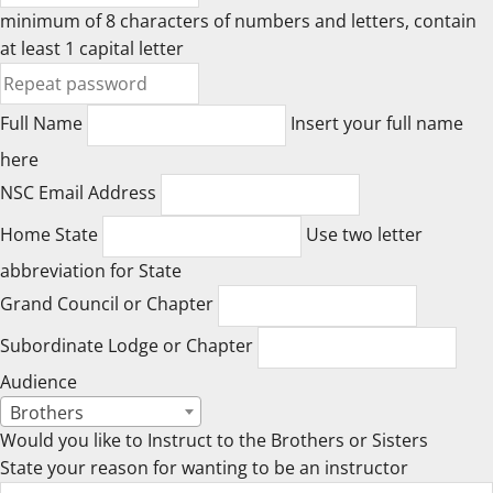
minimum of 8 characters of numbers and letters, contain
at least 1 capital letter
Full Name
Insert your full name
here
NSC Email Address
Home State
Use two letter
abbreviation for State
Grand Council or Chapter
Subordinate Lodge or Chapter
Audience
Brothers
Would you like to Instruct to the Brothers or Sisters
State your reason for wanting to be an instructor