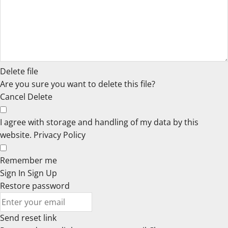
Delete file
Are you sure you want to delete this file?
Cancel
Delete
I agree with storage and handling of my data by this
website.
Privacy Policy
Remember me
Sign In
Sign Up
Restore password
Send reset link