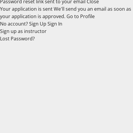
Password reset link sent
to your email
Close
Your application is sent
We'll send you an email as soon as
your application is approved.
Go to Profile
No account?
Sign Up
Sign In
Sign up
as instructor
Lost Password?