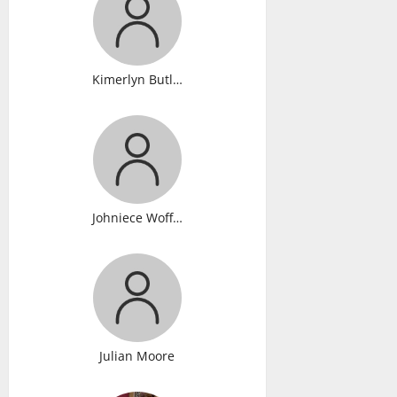
Kimerlyn Butler
Johniece Wofford
Julian Moore