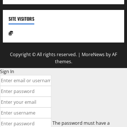
SITE VISITORS
Copyright © All rights reserved.
|
MoreNews
by AF
themes.
Sign In
The password must have a