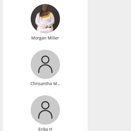
Morgan Miller
Chrisantha Murray
Erika H