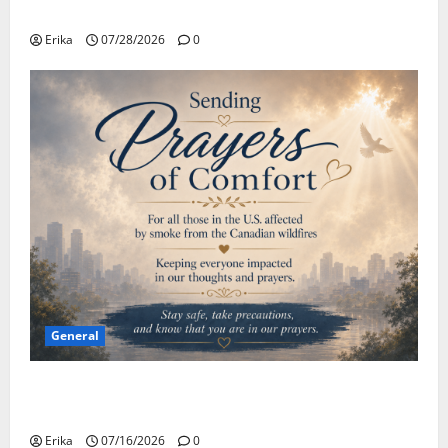
Safe Travels
Erika
07/28/2026
0
General
Please Stay Safe During the Canadian Wildfire
Smoke
Erika
07/16/2026
0