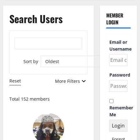
Search Users
MEMBER
LOGIN
Email or
Username
Sort by
Password
Reset
More Filters
Total 152 members
Remember
Me
Forgot