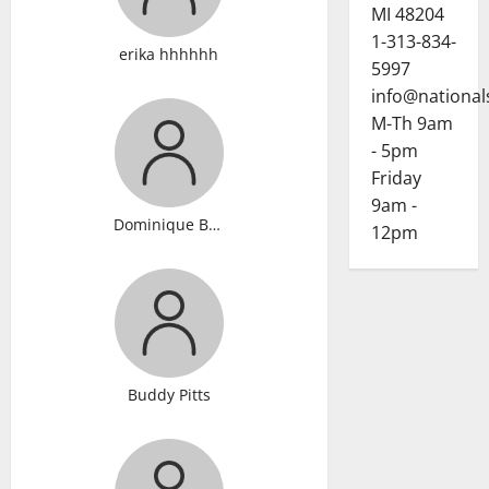
MI 48204
1-313-834-
erika hhhhhh
5997
info@national
M-Th 9am
- 5pm
Friday
9am -
Dominique Brandon
12pm
Buddy Pitts