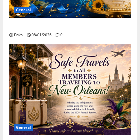
General
Happy Birthday to all of our August Celebrants!
Erika
08/01/2026
0
General