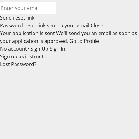
Send reset link
Password reset link sent
to your email
Close
Your application is sent
We'll send you an email as soon as
your application is approved.
Go to Profile
No account?
Sign Up
Sign In
Sign up
as instructor
Lost Password?