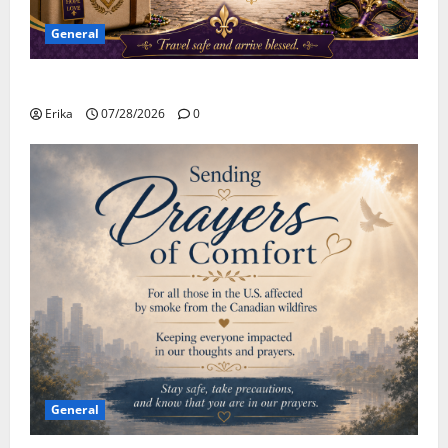
General
Safe Travels
Erika
07/28/2026
0
General