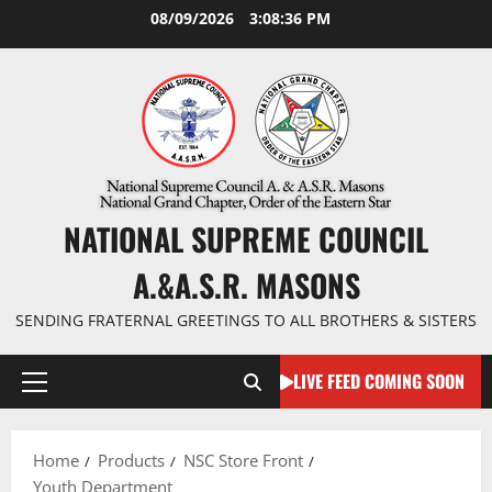
Skip
08/09/2026
3:08:37 PM
to
content
NATIONAL SUPREME COUNCIL
A.&A.S.R. MASONS
SENDING FRATERNAL GREETINGS TO ALL BROTHERS & SISTERS
LIVE FEED COMING SOON
Primary
Menu
Home
Products
NSC Store Front
Youth Department