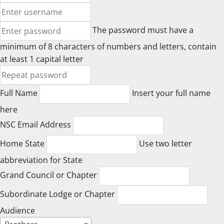
The password must have a
minimum of 8 characters of numbers and letters, contain
at least 1 capital letter
Full Name
Insert your full name
here
NSC Email Address
Home State
Use two letter
abbreviation for State
Grand Council or Chapter
Subordinate Lodge or Chapter
Audience