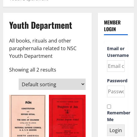
Youth Department
MEMBER
LOGIN
All books, rituals and other
paraphernalia related to NSC
Email or
Username
Youth Department
Showing all 2 results
Password
Remember
Me