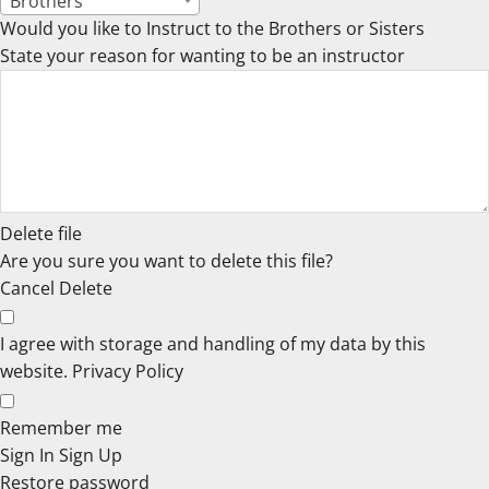
Brothers
Would you like to Instruct to the Brothers or Sisters
State your reason for wanting to be an instructor
Delete file
Are you sure you want to delete this file?
Cancel
Delete
I agree with storage and handling of my data by this
website.
Privacy Policy
Remember me
Sign In
Sign Up
Restore password