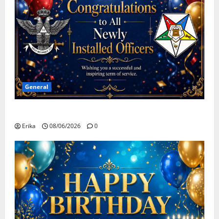
General
Congratulations To All Leaders
Erika
08/06/2026
0