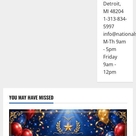
Detroit,
MI 48204
1-313-834-
5997
info@national
M-Th 9am
- 5pm
Friday
9am -
12pm
YOU MAY HAVE MISSED