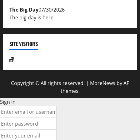
The Big Day
07/30/2026
The big day is here.
SITE VISITORS
Copyright © All rights reserved.
|
MoreNews
by AF
themes.
Sign In