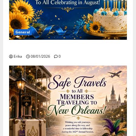
General
Happy Birthday to all of our August Celebrants!
Erika
08/01/2026
0