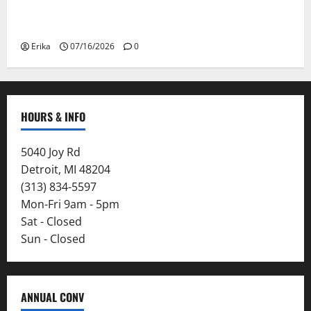
Please Stay Safe During the Canadian Wildfire
Smoke
Erika
07/16/2026
0
HOURS & INFO
5040 Joy Rd
Detroit, MI 48204
(313) 834-5597
Mon-Fri 9am - 5pm
Sat - Closed
Sun - Closed
ANNUAL CONV