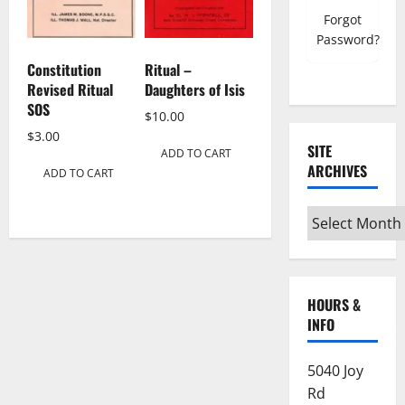
Forgot
Password?
Constitution
Ritual –
Revised Ritual
Daughters of Isis
SOS
$
10.00
$
3.00
SITE
ADD TO CART
ARCHIVES
ADD TO CART
Site
Archives
HOURS &
INFO
5040 Joy
Rd