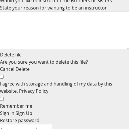
Would you like to Instruct to the Brothers or Sisters
State your reason for wanting to be an instructor
Delete file
Are you sure you want to delete this file?
Cancel
Delete
I agree with storage and handling of my data by this
website.
Privacy Policy
Remember me
Sign In
Sign Up
Restore password