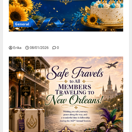
General
Happy Birthday to all of our August Celebrants!
Erika
08/01/2026
0