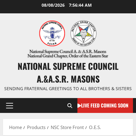
Skip
08/08/2026
7:56:44 AM
to
content
NATIONAL SUPREME COUNCIL
A.&A.S.R. MASONS
SENDING FRATERNAL GREETINGS TO ALL BROTHERS & SISTERS
LIVE FEED COMING SOON
Primary
Menu
Home
Products
NSC Store Front
O.E.S.