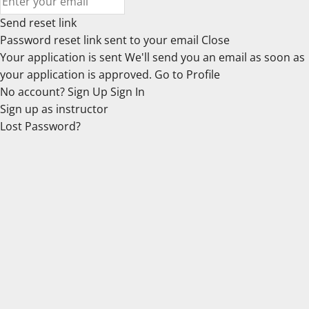
Send reset link
Password reset link sent
to your email
Close
Your application is sent
We'll send you an email as soon as
your application is approved.
Go to Profile
No account?
Sign Up
Sign In
Sign up
as instructor
Lost Password?