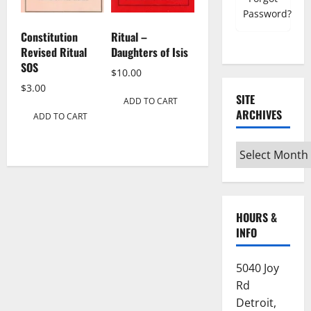
Password?
Constitution
Ritual –
Revised Ritual
Daughters of Isis
SOS
$
10.00
$
3.00
SITE
ADD TO CART
ARCHIVES
ADD TO CART
Site
Archives
HOURS &
INFO
5040 Joy
Rd
Detroit,