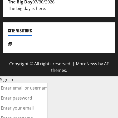
The Big Day
07/30/2026
The big day is here.
SITE VISITORS
Copyright © All rights reserved.
|
MoreNews
by AF
themes.
Sign In