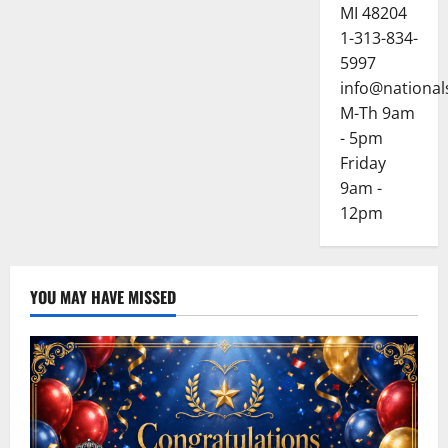
MI 48204
1-313-834-
5997
info@national
M-Th 9am
- 5pm
Friday
9am -
12pm
YOU MAY HAVE MISSED