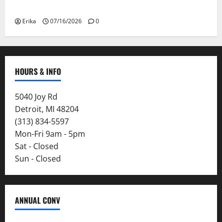
Smoke
Erika
07/16/2026
0
HOURS & INFO
5040 Joy Rd
Detroit, MI 48204
(313) 834-5597
Mon-Fri 9am - 5pm
Sat - Closed
Sun - Closed
ANNUAL CONV