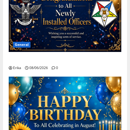
General
Congratulations To All Leaders
Erika
08/06/2026
0