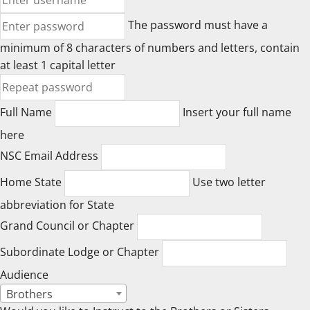
The password must have a
minimum of 8 characters of numbers and letters, contain
at least 1 capital letter
Full Name
Insert your full name
here
NSC Email Address
Home State
Use two letter
abbreviation for State
Grand Council or Chapter
Subordinate Lodge or Chapter
Audience
Brothers