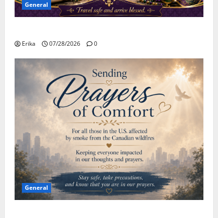
General
Safe Travels
Erika
07/28/2026
0
General
Please Stay Safe During the Canadian Wildfire