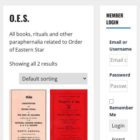
O.E.S.
MEMBER
LOGIN
All books, rituals and other
paraphernalia related to Order
Email or
Username
of Eastern Star
Showing all 2 results
Password
Remember
Me
Forgot