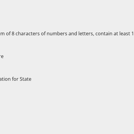
f 8 characters of numbers and letters, contain at least 1 c
re
ation for State