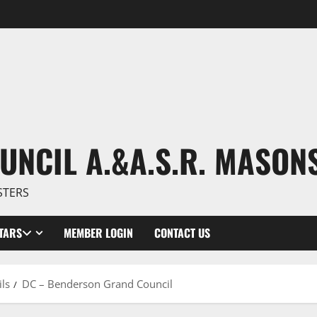
UNCIL A.&A.S.R. MASON
STERS
TARS
MEMBER LOGIN
CONTACT US
ls
DC – Benderson Grand Council