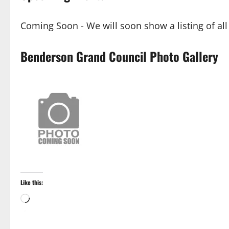
Coming Soon - We will soon show a listing of al
Benderson Grand Council Photo Gallery
Like this:
Loading…