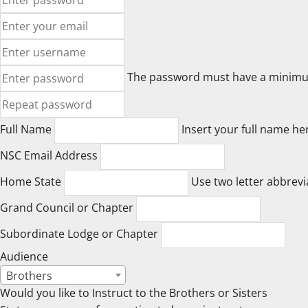
The password must have a minimum o
Full Name
Insert your full name he
NSC Email Address
Home State
Use two letter abbrevi
Grand Council or Chapter
Subordinate Lodge or Chapter
Audience
Brothers
Would you like to Instruct to the Brothers or Sisters