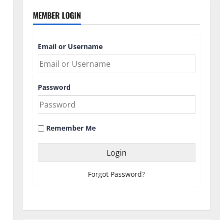
MEMBER LOGIN
Email or Username
Password
Remember Me
Forgot Password?