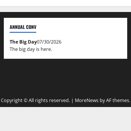
ANNUAL CONV
The Big Day
07/30/2026
The big day is here.
Copyright © All rights reserved.
|
MoreNews
by AF themes.