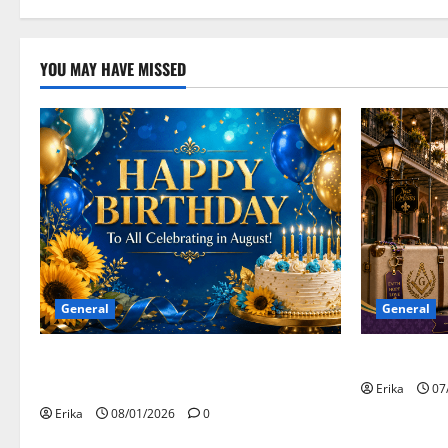
YOU MAY HAVE MISSED
General
General
Safe Travels
Happy Birthday to all of our August
Celebrants!
Erika
07
Erika
08/01/2026
0