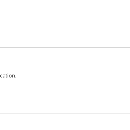
cation.