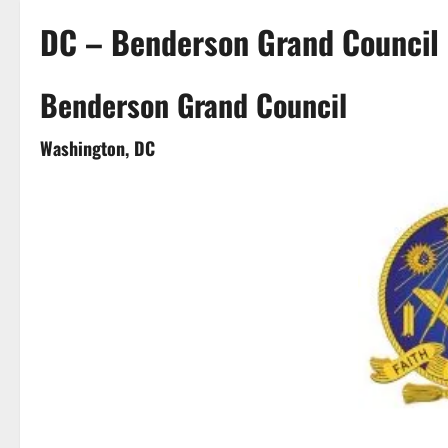
DC – Benderson Grand Council
Benderson Grand Council
Washington, DC