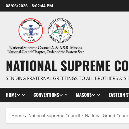
Skip
08/06/2026
8:02:44 PM
to
content
NATIONAL SUPREME CO
SENDING FRATERNAL GREETINGS TO ALL BROTHERS & SI
HOME
CONVENTIONS
MASONS
EASTERN S
Home
National Supreme Council
National Grand Counci