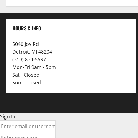
HOURS & INFO
5040 Joy Rd
Detroit, MI 48204
(313) 834-5597
Mon-Fri 9am - 5pm
Sat - Closed
Sun - Closed
Sign In