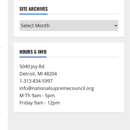
SITE ARCHIVES
Site
Archives
HOURS & INFO
5040 Joy Rd
Detroit, MI 48204
1-313-834-5997
info@nationalsupremecouncil.org
M-Th 9am - 5pm
Friday 9am - 12pm