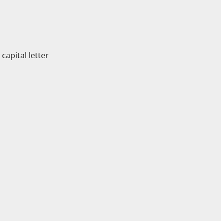
apital letter