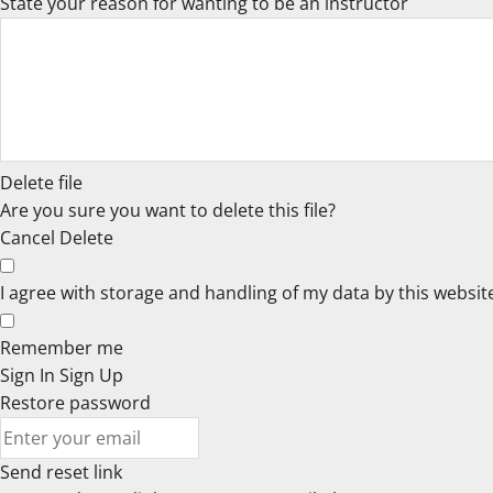
State your reason for wanting to be an instructor
Delete file
Are you sure you want to delete this file?
Cancel
Delete
I agree with storage and handling of my data by this websit
Remember me
Sign In
Sign Up
Restore password
Send reset link