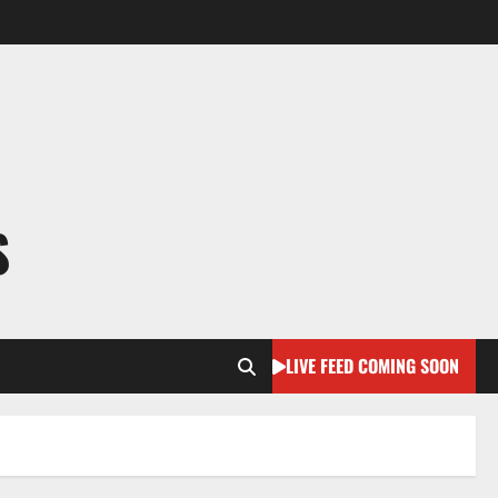
S
LIVE FEED COMING SOON