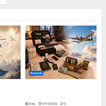
General
Canadian
Convention Bound: Safe Travels, Open
Minds, and Suitcases That Hopefully
Close!
Erika
07/10/2026
0