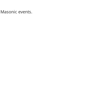
l Masonic events.