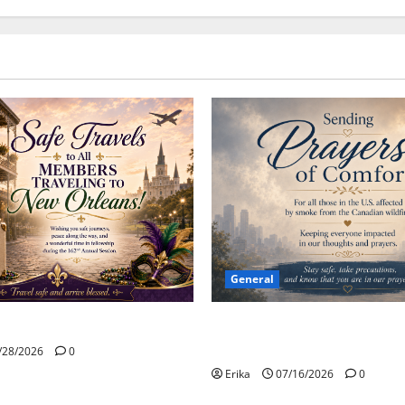
General
Please Stay Safe During the 
Wildfire Smoke
/28/2026
0
Erika
07/16/2026
0