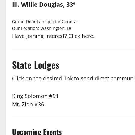
Ill. Willie Douglas, 33º
Grand Deputy Inspector General
Our Location: Washington, DC
Have Joining Interest? Click here.
State Lodges
Click on the desired link to send direct communi
King Solomon #91
Mt. Zion #36
Upcoming Events