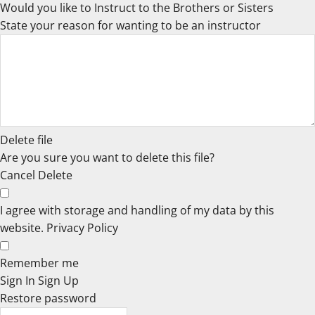
Would you like to Instruct to the Brothers or Sisters
State your reason for wanting to be an instructor
Delete file
Are you sure you want to delete this file?
Cancel
Delete
I agree with storage and handling of my data by this
website.
Privacy Policy
Remember me
Sign In
Sign Up
Restore password