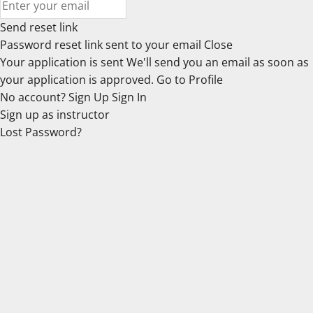
Send reset link
Password reset link sent
to your email
Close
Your application is sent
We'll send you an email as soon as
your application is approved.
Go to Profile
No account?
Sign Up
Sign In
Sign up
as instructor
Lost Password?