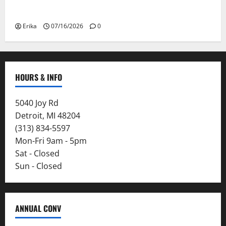
Smoke
Erika
07/16/2026
0
HOURS & INFO
5040 Joy Rd
Detroit, MI 48204
(313) 834-5597
Mon-Fri 9am - 5pm
Sat - Closed
Sun - Closed
ANNUAL CONV