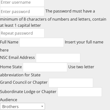
The password must have a
minimum of 8 characters of numbers and letters, contain
at least 1 capital letter
Full Name
Insert your full name
here
NSC Email Address
Home State
Use two letter
abbreviation for State
Grand Council or Chapter
Subordinate Lodge or Chapter
Audience
Brothers