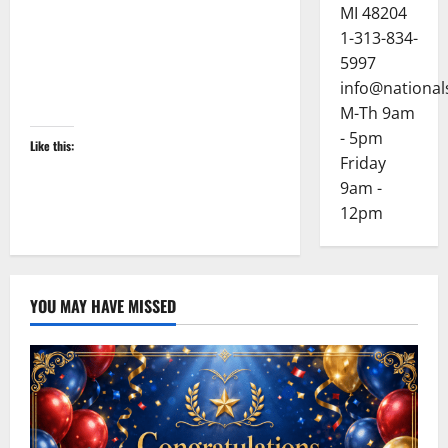
MI 48204
1-313-834-
5997
info@national
M-Th 9am
- 5pm
Like this:
Friday
9am -
12pm
YOU MAY HAVE MISSED