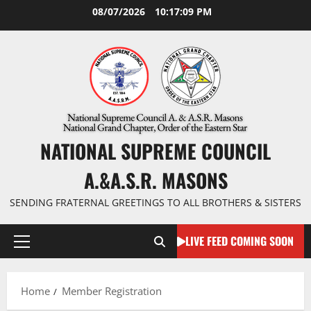
Skip
08/07/2026
10:17:09 PM
to
content
NATIONAL SUPREME COUNCIL
A.&A.S.R. MASONS
SENDING FRATERNAL GREETINGS TO ALL BROTHERS & SISTERS
LIVE FEED COMING SOON
Primary
Menu
Home
Member Registration