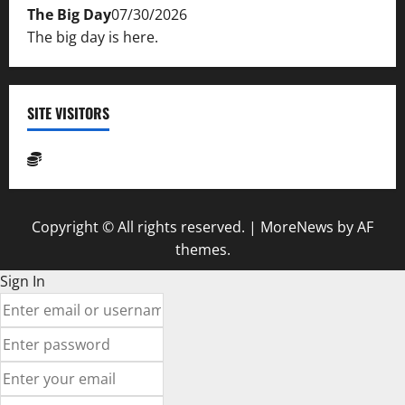
The Big Day
07/30/2026
The big day is here.
SITE VISITORS
Copyright © All rights reserved.
|
MoreNews
by AF
themes.
Sign In