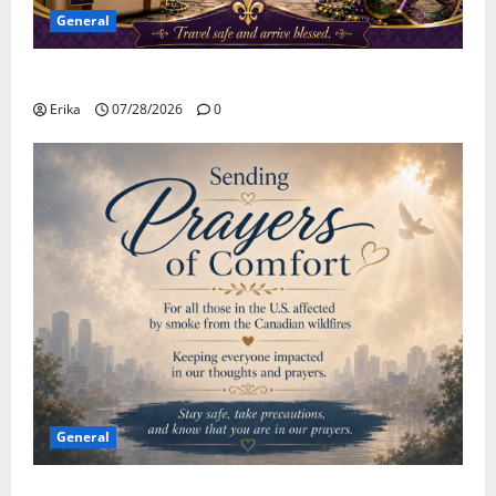
General
Safe Travels
Erika
07/28/2026
0
General
Please Stay Safe During the Canadian Wildfire