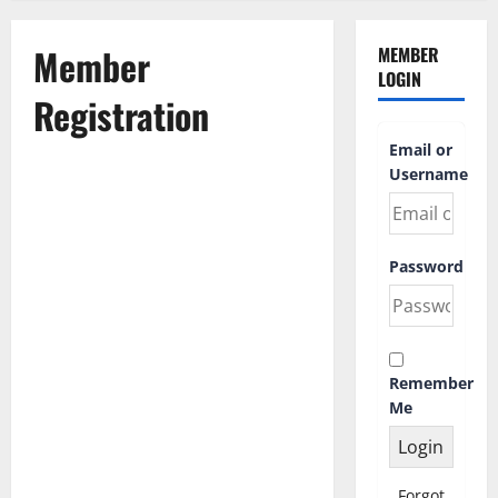
Member
MEMBER
LOGIN
Registration
Email or
Username
First Name
Password
Last Name
Remember
Username
*
Me
Email Address
Forgot