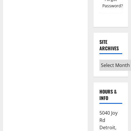
Register must use NSC email account
Password?
Mobile Number
SITE
ARCHIVES
Grand Council/Chapter
Site
Archives
Subordinate Lodge/Chapter
HOURS &
INFO
Home State
5040 Joy
Which State are you currently registered
Rd
with?
Detroit,