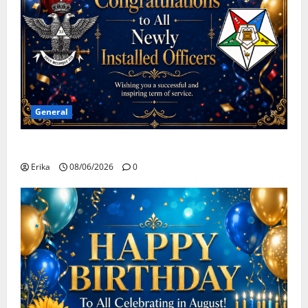
General
Congratulations To All Leaders
Erika
08/06/2026
0