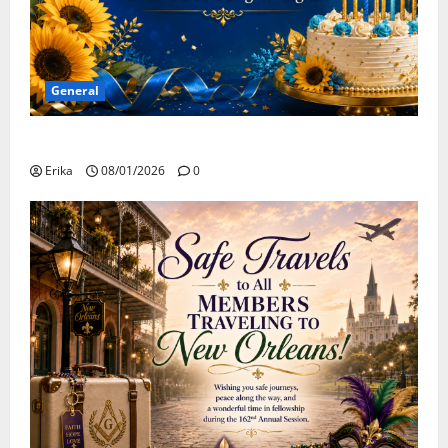
General
Happy Birthday to all of our August Celebrants!
Erika
08/01/2026
0