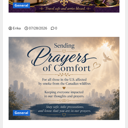
General
Safe Travels
Erika
07/28/2026
0
General
Please Stay Safe During the Canadian Wildfire