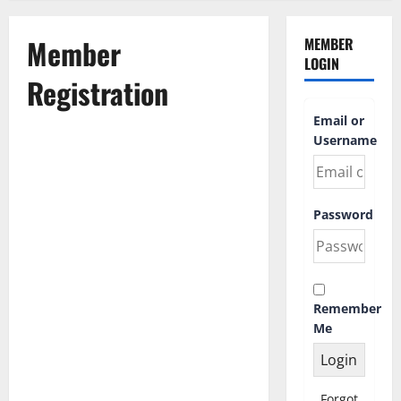
Member
MEMBER
LOGIN
Registration
Email or
Username
First Name
Password
Last Name
Remember
Username
*
Me
Email Address
Forgot