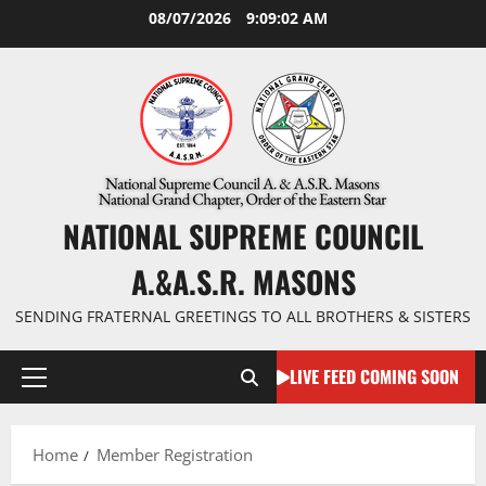
Skip
08/07/2026
9:09:03 AM
to
content
NATIONAL SUPREME COUNCIL
A.&A.S.R. MASONS
SENDING FRATERNAL GREETINGS TO ALL BROTHERS & SISTERS
LIVE FEED COMING SOON
Primary
Menu
Home
Member Registration