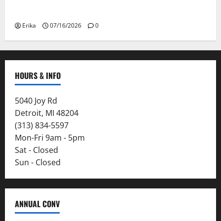
Smoke
Erika
07/16/2026
0
HOURS & INFO
5040 Joy Rd
Detroit, MI 48204
(313) 834-5597
Mon-Fri 9am - 5pm
Sat - Closed
Sun - Closed
ANNUAL CONV