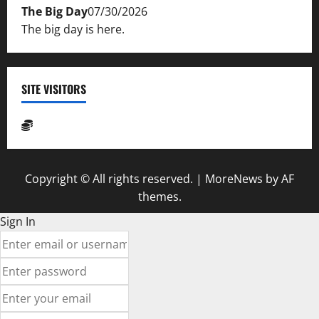
The Big Day
07/30/2026
The big day is here.
SITE VISITORS
Copyright © All rights reserved.
|
MoreNews
by AF
themes.
Sign In