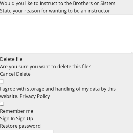
Would you like to Instruct to the Brothers or Sisters
State your reason for wanting to be an instructor
Delete file
Are you sure you want to delete this file?
Cancel
Delete
I agree with storage and handling of my data by this
website.
Privacy Policy
Remember me
Sign In
Sign Up
Restore password