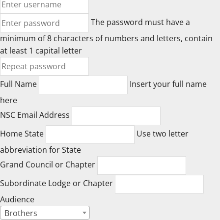
The password must have a
minimum of 8 characters of numbers and letters, contain
at least 1 capital letter
Full Name
Insert your full name
here
NSC Email Address
Home State
Use two letter
abbreviation for State
Grand Council or Chapter
Subordinate Lodge or Chapter
Audience
Brothers