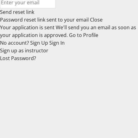
Send reset link
Password reset link sent
to your email
Close
Your application is sent
We'll send you an email as soon as
your application is approved.
Go to Profile
No account?
Sign Up
Sign In
Sign up
as instructor
Lost Password?