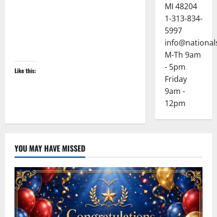
MI 48204
1-313-834-
5997
info@national
M-Th 9am
- 5pm
Like this:
Friday
9am -
12pm
YOU MAY HAVE MISSED