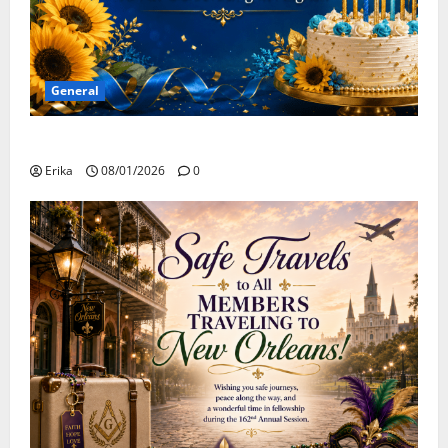
General
Happy Birthday to all of our August Celebrants!
Erika
08/01/2026
0