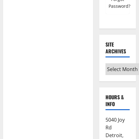
Register must use NSC email account
Password?
Mobile Number
SITE
ARCHIVES
Grand Council/Chapter
Site
Archives
Subordinate Lodge/Chapter
HOURS &
INFO
Home State
5040 Joy
Which State are you currently registered
Rd
with?
Detroit,