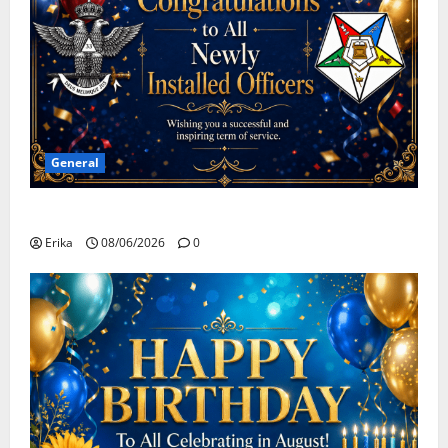
General
Congratulations To All Leaders
Erika
08/06/2026
0