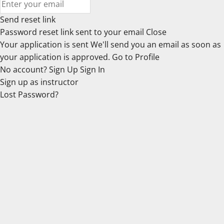
Send reset link
Password reset link sent
to your email
Close
Your application is sent
We'll send you an email as soon as
your application is approved.
Go to Profile
No account?
Sign Up
Sign In
Sign up
as instructor
Lost Password?