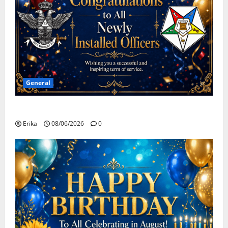
General
Congratulations To All Leaders
Erika
08/06/2026
0