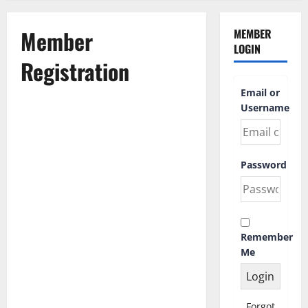
Member
MEMBER
LOGIN
Registration
Email or
Username
First Name
Password
Last Name
Remember
Username
*
Me
Email Address
Forgot