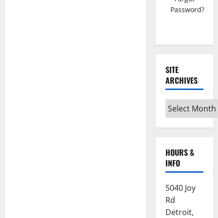
Register must use NSC email account
Password?
Mobile Number
SITE
ARCHIVES
Grand Council/Chapter
Site
Archives
Subordinate Lodge/Chapter
HOURS &
INFO
Home State
5040 Joy
Which State are you currently registered
Rd
with?
Detroit,