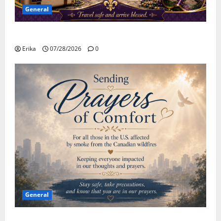
General
Safe Travels
Erika
07/28/2026
0
General
Please Stay Safe During the Canadian Wildfire