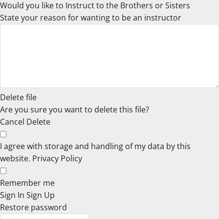
Would you like to Instruct to the Brothers or Sisters
State your reason for wanting to be an instructor
Delete file
Are you sure you want to delete this file?
Cancel
Delete
I agree with storage and handling of my data by this
website.
Privacy Policy
Remember me
Sign In
Sign Up
Restore password