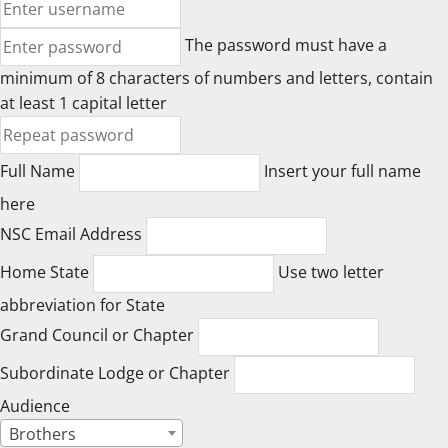
The password must have a
minimum of 8 characters of numbers and letters, contain
at least 1 capital letter
Full Name
Insert your full name
here
NSC Email Address
Home State
Use two letter
abbreviation for State
Grand Council or Chapter
Subordinate Lodge or Chapter
Audience
Brothers