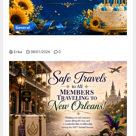
General
Happy Birthday to all of our August Celebrants!
Erika
08/01/2026
0