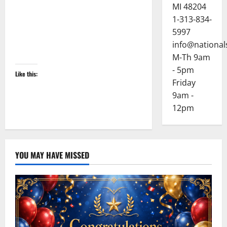
MI 48204
1-313-834-
5997
info@national
M-Th 9am
- 5pm
Like this:
Friday
9am -
12pm
YOU MAY HAVE MISSED