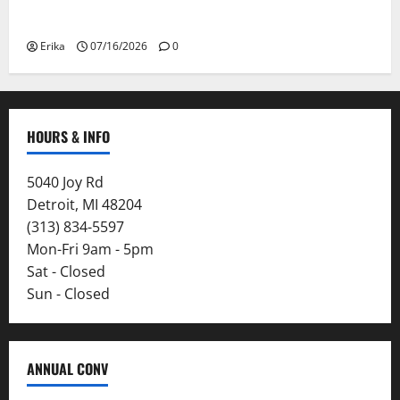
Smoke
Erika
07/16/2026
0
HOURS & INFO
5040 Joy Rd
Detroit, MI 48204
(313) 834-5597
Mon-Fri 9am - 5pm
Sat - Closed
Sun - Closed
ANNUAL CONV