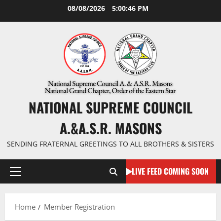
Skip
08/08/2026
5:00:47 PM
to
content
NATIONAL SUPREME COUNCIL
A.&A.S.R. MASONS
SENDING FRATERNAL GREETINGS TO ALL BROTHERS & SISTERS
LIVE FEED COMING SOON
Primary
Menu
Home
Member Registration