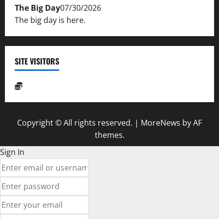
The Big Day
07/30/2026
The big day is here.
SITE VISITORS
Copyright © All rights reserved.
|
MoreNews
by AF
themes.
Sign In