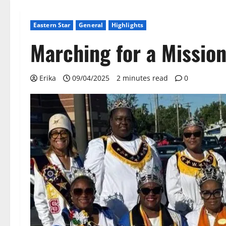
Eastern Star
General
Highlights
Marching for a Missio
Erika
09/04/2025
2 minutes read
0