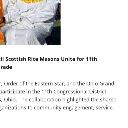
 Scottish Rite Masons Unite for 11th
arade
 Order of the Eastern Star, and the Ohio Grand
participate in the 11th Congressional District
, Ohio. The collaboration highlighted the shared
rganizations to community engagement, service,