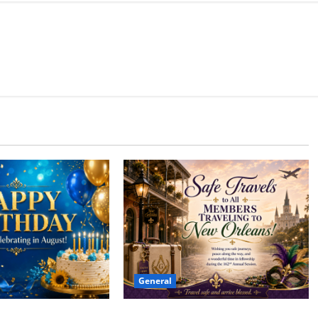
General
Safe Travels
 to all of our