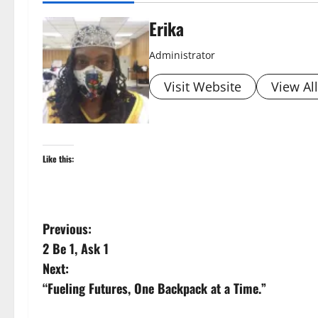
Erika
Administrator
Visit Website
View Al
Like this:
P
Previous:
2 Be 1, Ask 1
o
Next:
s
“Fueling Futures, One Backpack at a Time.”