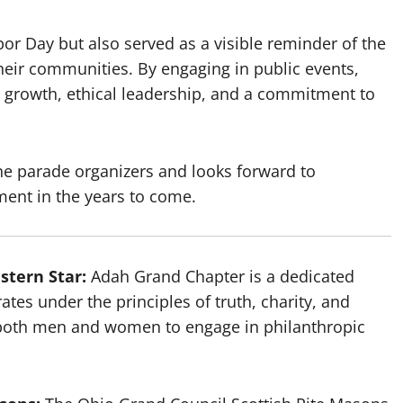
bor Day but also served as a visible reminder of the
heir communities. By engaging in public events,
al growth, ethical leadership, and a commitment to
he parade organizers and looks forward to
ment in the years to come.
stern Star:
Adah Grand Chapter is a dedicated
ates under the principles of truth, charity, and
r both men and women to engage in philanthropic