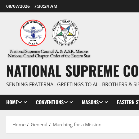
Skip
08/07/2026
7:30:25 AM
to
content
NATIONAL SUPREME CO
SENDING FRATERNAL GREETINGS TO ALL BROTHERS & SI
HOME
CONVENTIONS
MASONS
EASTERN S
Home
General
Marching for a Mission