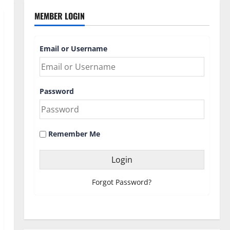
MEMBER LOGIN
Email or Username
Password
Remember Me
Forgot Password?