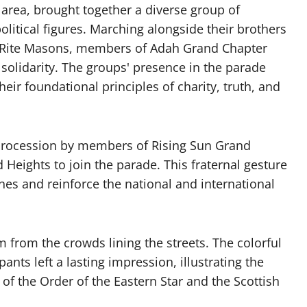
 area, brought together a diverse group of
litical figures. Marching alongside their brothers
h Rite Masons, members of Adah Grand Chapter
solidarity. The groups' presence in the parade
eir foundational principles of charity, truth, and
e procession by members of Rising Sun Grand
 Heights to join the parade. This fraternal gesture
nes and reinforce the national and international
from the crowds lining the streets. The colorful
pants left a lasting impression, illustrating the
of the Order of the Eastern Star and the Scottish