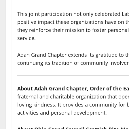
This joint participation not only celebrated La
positive impact these organizations have on t
they reinforce their mission to foster person
service.
Adah Grand Chapter extends its gratitude to t
continuing its tradition of community involve
About Adah Grand Chapter, Order of the Ea
fraternal and charitable organization that oper
loving kindness. It provides a community fo
activities and personal development.