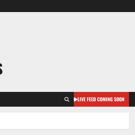
S
LIVE FEED COMING SOON