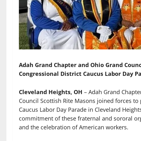
Adah Grand Chapter and Ohio Grand Council
Congressional District Caucus Labor Day P
Cleveland Heights, OH
– Adah Grand Chapter,
Council Scottish Rite Masons joined forces to 
Caucus Labor Day Parade in Cleveland Heights
commitment of these fraternal and sororal o
and the celebration of American workers.