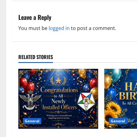
t
n
Leave a Reply
a
You must be
logged in
to post a comment.
v
i
RELATED STORIES
g
a
t
i
o
General
General
n
Congratulations To All Leaders
Happy Birthday