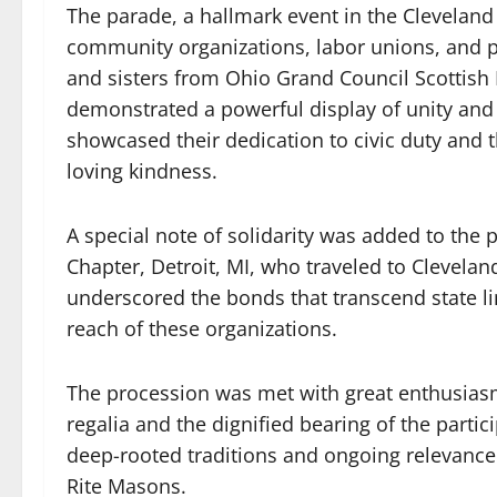
The parade, a hallmark event in the Cleveland
community organizations, labor unions, and po
and sisters from Ohio Grand Council Scottis
demonstrated a powerful display of unity and 
showcased their dedication to civic duty and th
loving kindness.
A special note of solidarity was added to th
Chapter, Detroit, MI, who traveled to Cleveland
underscored the bonds that transcend state li
reach of these organizations.
The procession was met with great enthusiasm 
regalia and the dignified bearing of the partici
deep-rooted traditions and ongoing relevance 
Rite Masons.