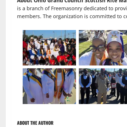
About Ohio Grand Council Scottish Rite Ma
is a branch of Freemasonry dedicated to provid
members. The organization is committed to c
ABOUT THE AUTHOR