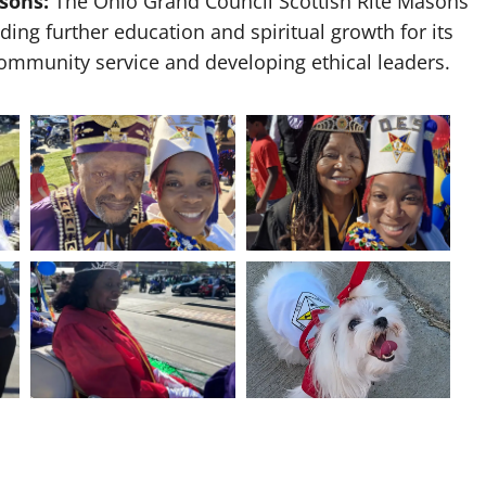
sons:
The Ohio Grand Council Scottish Rite Masons
ing further education and spiritual growth for its
ommunity service and developing ethical leaders.