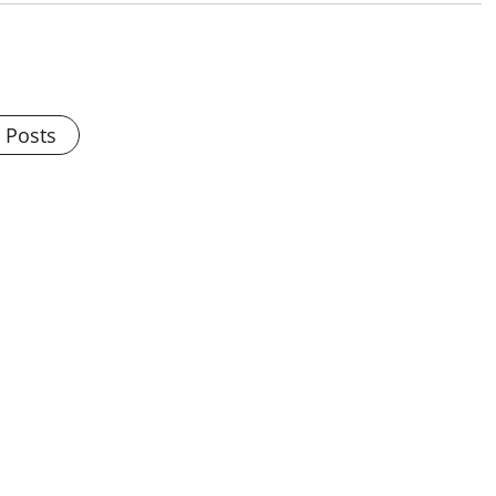
l Posts