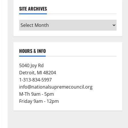
SITE ARCHIVES
Site
Archives
HOURS & INFO
5040 Joy Rd
Detroit, MI 48204
1-313-834-5997
info@nationalsupremecouncil.org
M-Th 9am - 5pm
Friday 9am - 12pm