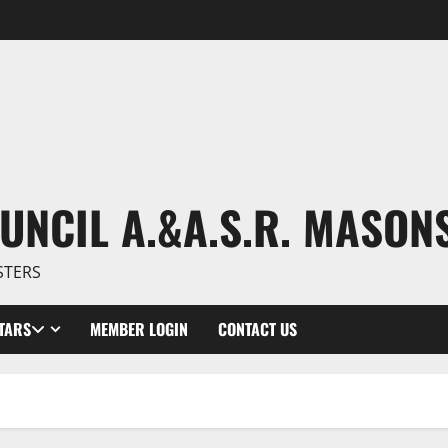
UNCIL A.&A.S.R. MASON
STERS
TARS
MEMBER LOGIN
CONTACT US