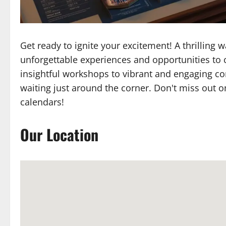
Get ready to ignite your excitement! A thrilling
unforgettable experiences and opportunities to 
insightful workshops to vibrant and engaging c
waiting just around the corner. Don't miss out o
calendars!
Our Location