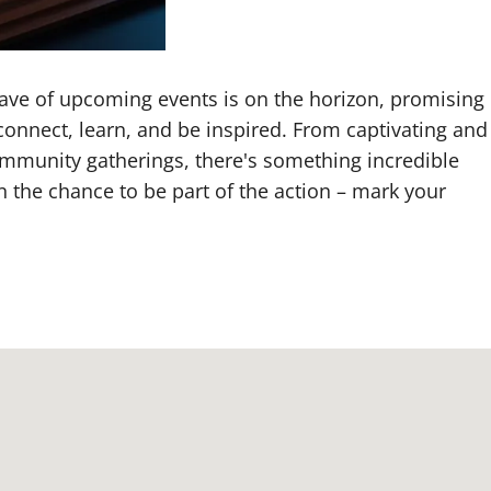
 wave of upcoming events is on the horizon, promising
connect, learn, and be inspired. From captivating and
ommunity gatherings, there's something incredible
n the chance to be part of the action – mark your