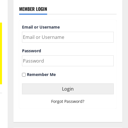
MEMBER LOGIN
Email or Username
Password
Remember Me
Forgot Password?