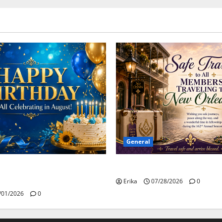
General
Safe Travels
day to all of our August
Erika
07/28/2026
0
/01/2026
0