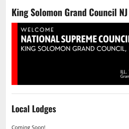
King Solomon Grand Council NJ
Local Lodges
Coming Soon!