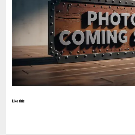
Like this: