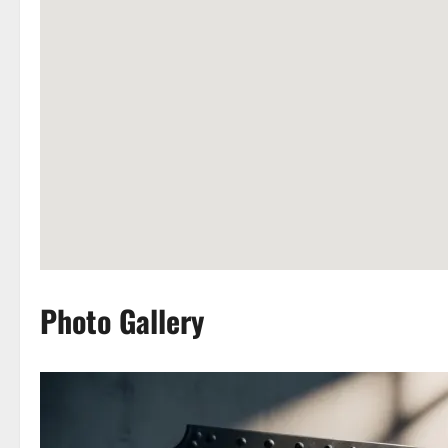
Photo Gallery