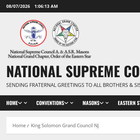
Skip
08/07/2026
1:06:14 AM
to
content
NATIONAL SUPREME CO
SENDING FRATERNAL GREETINGS TO ALL BROTHERS & SI
HOME
CONVENTIONS
MASONS
EASTERN S
Home
King Solomon Grand Council NJ