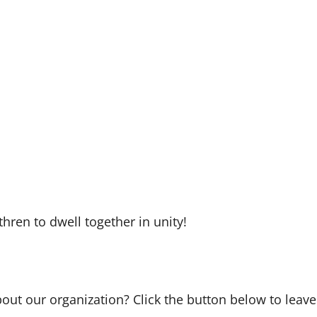
hren to dwell together in unity!
bout our organization? Click the button below to leave