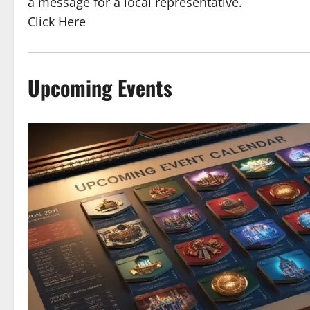
a message for a local representative.
Click Here
Upcoming Events