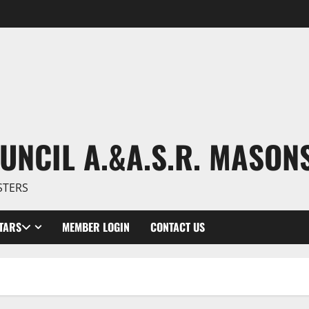
UNCIL A.&A.S.R. MASON
STERS
TARS
MEMBER LOGIN
CONTACT US