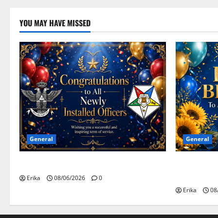
YOU MAY HAVE MISSED
General
General
Congratulations To All Leaders
Happy Birth
Celebrants!
Erika
08/06/2026
0
Erika
08