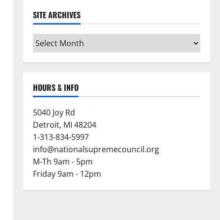
SITE ARCHIVES
Site
Archives
HOURS & INFO
5040 Joy Rd
Detroit, MI 48204
1-313-834-5997
info@nationalsupremecouncil.org
M-Th 9am - 5pm
Friday 9am - 12pm