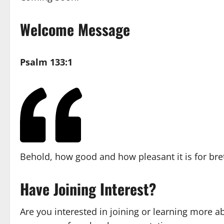
Welcome Message
Psalm 133:1
Behold, how good and how pleasant it is for bret
Have Joining Interest?
Are you interested in joining or learning more a