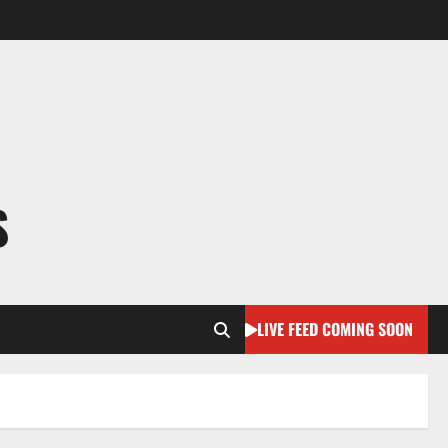
S
LIVE FEED COMING SOON