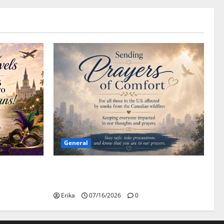
General
Please Stay Safe During the Canadian
Wildfire Smoke
Erika
07/16/2026
0