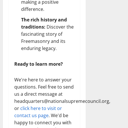
making a positive
difference.
The rich history and
traditions:
Discover the
fascinating story of
Freemasonry and its
enduring legacy.
Ready to learn more?
We're here to answer your
questions. Feel free to send
us a direct message at
headquarters@nationalsupremecouncil.org,
or
click here to visit or
contact us page
. We'd be
happy to connect you with