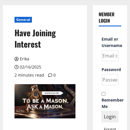
MEMBER
General
LOGIN
Have Joining
Email or
Interest
Username
Erika
02/16/2025
Password
2 minutes read
0
Remember
Me
Forgot