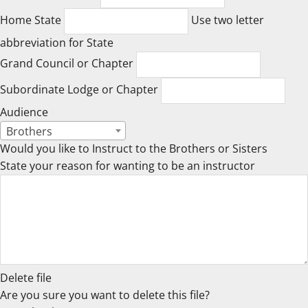
Home State
Use two letter
abbreviation for State
Grand Council or Chapter
Subordinate Lodge or Chapter
Audience
Brothers
Would you like to Instruct to the Brothers or Sisters
State your reason for wanting to be an instructor
Delete file
Are you sure you want to delete this file?