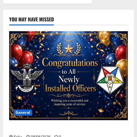
YOU MAY HAVE MISSED
General
Congratulations To All Leaders
Erika
08/06/2026
0