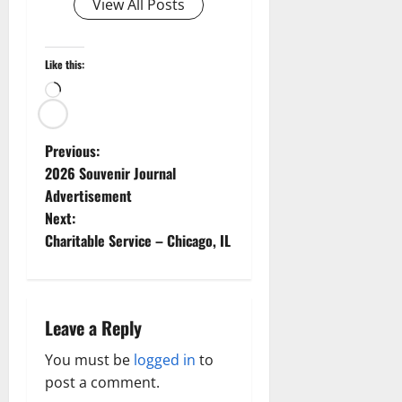
View All Posts
Like this:
Loading…
P
Previous:
2026 Souvenir Journal
o
Advertisement
Next:
s
Charitable Service – Chicago, IL
t
n
Leave a Reply
a
You must be
logged in
to
v
post a comment.