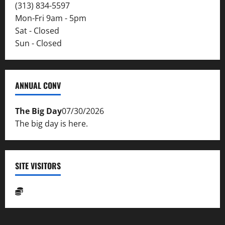
(313) 834-5597
Mon-Fri 9am - 5pm
Sat - Closed
Sun - Closed
ANNUAL CONV
The Big Day
07/30/2026
The big day is here.
SITE VISITORS