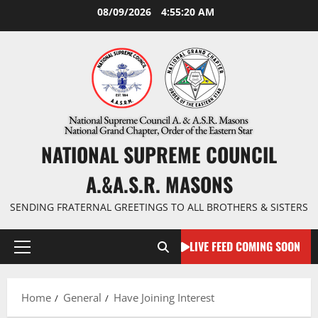
Skip
08/09/2026
4:55:21 AM
to
content
NATIONAL SUPREME COUNCIL
A.&A.S.R. MASONS
SENDING FRATERNAL GREETINGS TO ALL BROTHERS & SISTERS
LIVE FEED COMING SOON
Primary
Menu
Home
General
Have Joining Interest