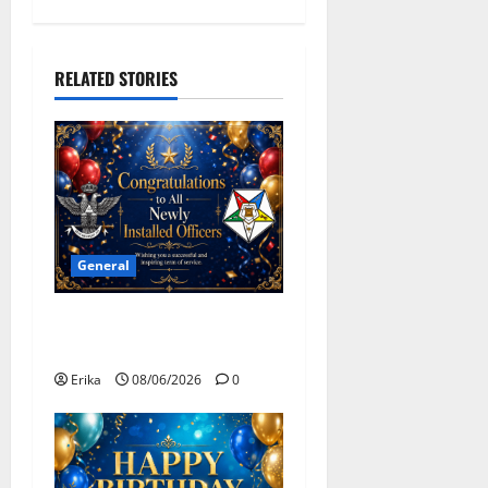
i
g
RELATED STORIES
a
t
i
o
General
n
Congratulations To All
Leaders
Erika
08/06/2026
0