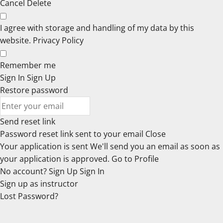
Cancel
Delete
I agree with storage and handling of my data by this
website.
Privacy Policy
Remember me
Sign In
Sign Up
Restore password
Send reset link
Password reset link sent
to your email
Close
Your application is sent
We'll send you an email as soon as
your application is approved.
Go to Profile
No account?
Sign Up
Sign In
Sign up
as instructor
Lost Password?