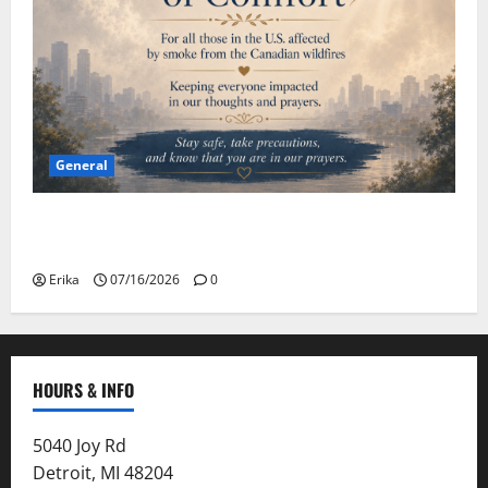
General
Please Stay Safe During the Canadian Wildfire
Smoke
Erika
07/16/2026
0
HOURS & INFO
5040 Joy Rd
Detroit, MI 48204