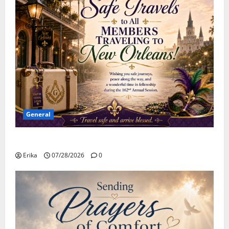
General
Safe Travels
Erika
07/28/2026
0