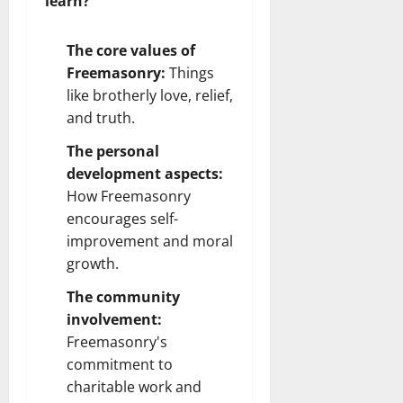
learn?
The core values of
Freemasonry:
Things
like brotherly love, relief,
and truth.
The personal
development aspects:
How Freemasonry
encourages self-
improvement and moral
growth.
The community
involvement:
Freemasonry's
commitment to
charitable work and