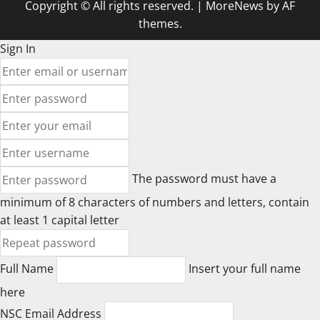
Copyright © All rights reserved.
|
MoreNews
by AF
themes.
Sign In
The password must have a
minimum of 8 characters of numbers and letters, contain
at least 1 capital letter
Full Name
Insert your full name
here
NSC Email Address