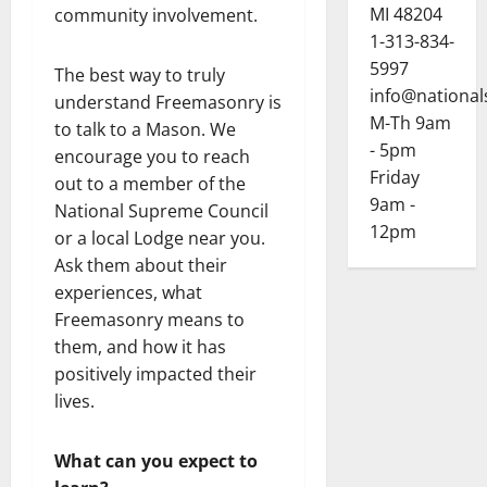
MI 48204
community involvement.
1-313-834-
5997
The best way to truly
info@national
understand Freemasonry is
M-Th 9am
to talk to a Mason. We
- 5pm
encourage you to reach
Friday
out to a member of the
9am -
National Supreme Council
12pm
or a local Lodge near you.
Ask them about their
experiences, what
Freemasonry means to
them, and how it has
positively impacted their
lives.
What can you expect to