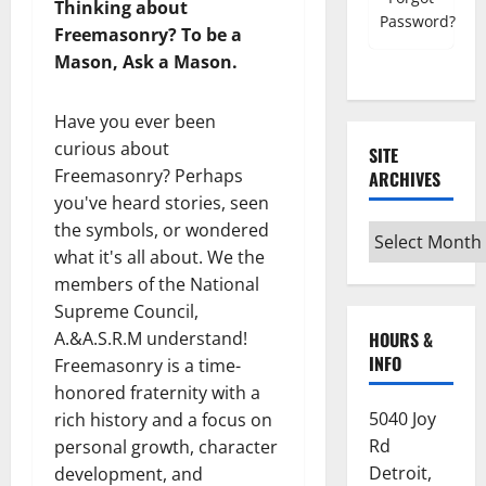
Thinking about
Password?
Freemasonry? To be a
Mason, Ask a Mason.
Have you ever been
curious about
SITE
Freemasonry? Perhaps
ARCHIVES
you've heard stories, seen
the symbols, or wondered
Site
what it's all about. We the
Archives
members of the National
Supreme Council,
HOURS &
A.&A.S.R.M understand!
INFO
Freemasonry is a time-
honored fraternity with a
5040 Joy
rich history and a focus on
Rd
personal growth, character
Detroit,
development, and