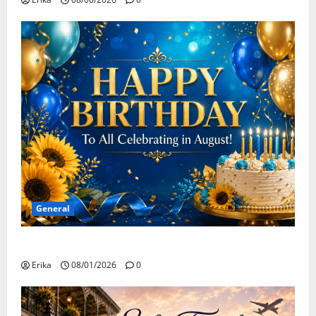
General
Happy Birthday to all of our August Celebrants!
Erika
08/01/2026
0