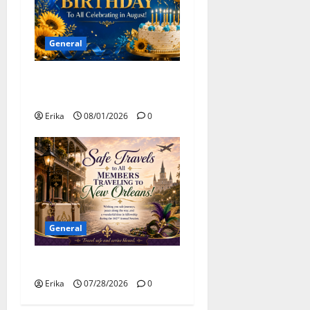
General
Happy Birthday to all of our
August Celebrants!
Erika
08/01/2026
0
General
Safe Travels
Erika
07/28/2026
0