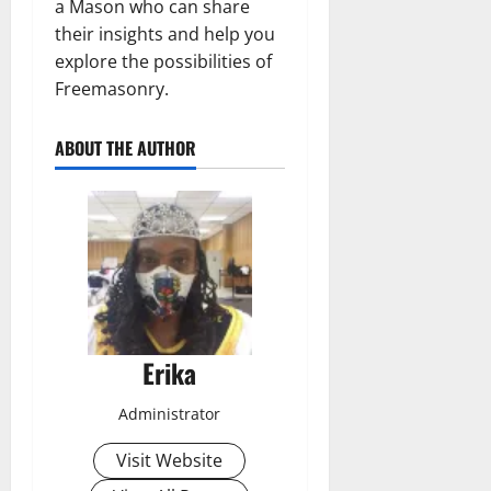
a Mason who can share
their insights and help you
explore the possibilities of
Freemasonry.
ABOUT THE AUTHOR
Erika
Administrator
Visit Website