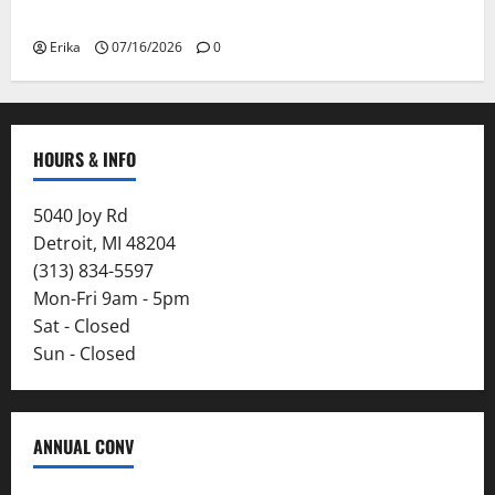
Smoke
Erika
07/16/2026
0
HOURS & INFO
5040 Joy Rd
Detroit, MI 48204
(313) 834-5597
Mon-Fri 9am - 5pm
Sat - Closed
Sun - Closed
ANNUAL CONV