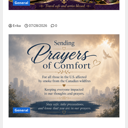
General
Safe Travels
Erika
07/28/2026
0
General
Please Stay Safe During the Canadian Wildfire