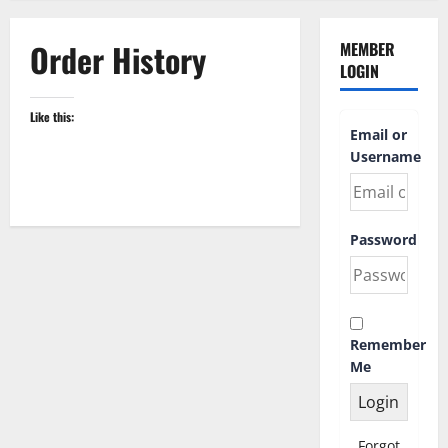
Order History
MEMBER
LOGIN
Like this:
Email or
Username
Password
Remember
Me
Forgot