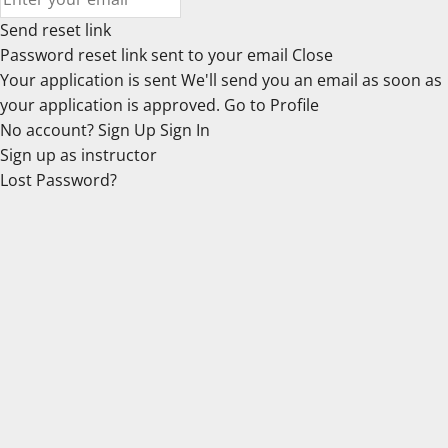
Send reset link
Password reset link sent
to your email
Close
Your application is sent
We'll send you an email as soon as
your application is approved.
Go to Profile
No account?
Sign Up
Sign In
Sign up
as instructor
Lost Password?