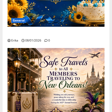
General
Happy Birthday to all of our August Celebrants!
Erika
08/01/2026
0