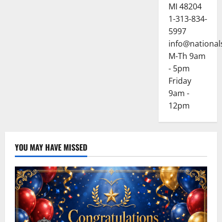
MI 48204
1-313-834-
5997
info@national
M-Th 9am
- 5pm
Friday
9am -
12pm
YOU MAY HAVE MISSED