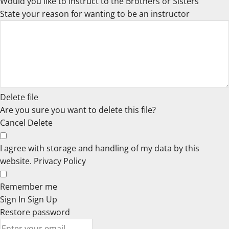
Would you like to Instruct to the Brothers or Sisters
State your reason for wanting to be an instructor
Delete file
Are you sure you want to delete this file?
Cancel
Delete
I agree with storage and handling of my data by this
website.
Privacy Policy
Remember me
Sign In
Sign Up
Restore password