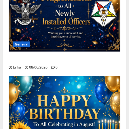
General
Congratulations To All Leaders
Erika
08/06/2026
0