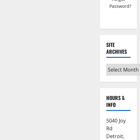
Password?
SITE
ARCHIVES
Site
Archives
HOURS &
INFO
5040 Joy
Rd
Detroit,