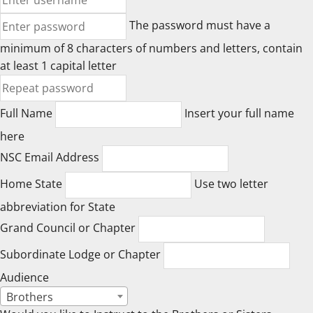
The password must have a
minimum of 8 characters of numbers and letters, contain
at least 1 capital letter
Full Name
Insert your full name
here
NSC Email Address
Home State
Use two letter
abbreviation for State
Grand Council or Chapter
Subordinate Lodge or Chapter
Audience
Brothers