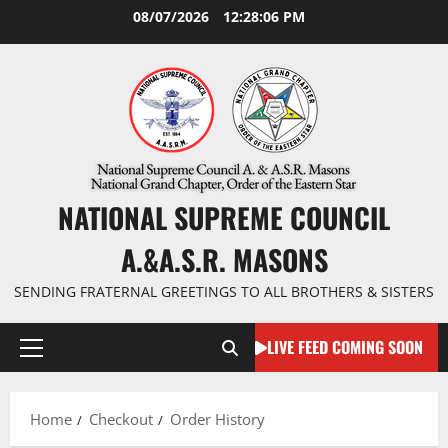
Skip
08/07/2026
12:28:06 PM
to
content
NATIONAL SUPREME COUNCIL
A.&A.S.R. MASONS
SENDING FRATERNAL GREETINGS TO ALL BROTHERS & SISTERS
LIVE FEED COMING SOON
Primary
Menu
Home
Checkout
Order History