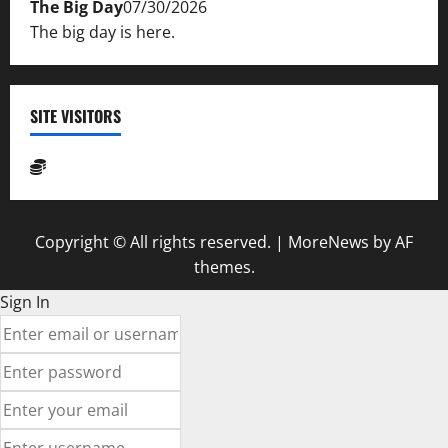
The Big Day
07/30/2026
The big day is here.
SITE VISITORS
Copyright © All rights reserved.
|
MoreNews
by AF
themes.
Sign In