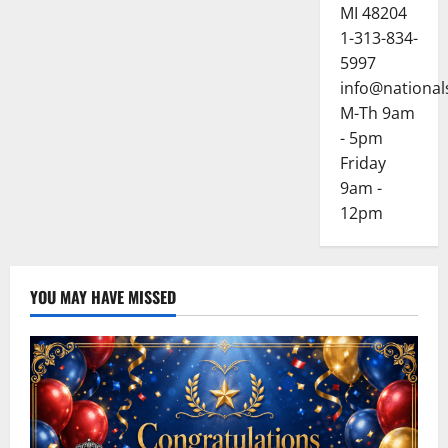
MI 48204
1-313-834-
5997
info@national
M-Th 9am
- 5pm
Friday
9am -
12pm
YOU MAY HAVE MISSED