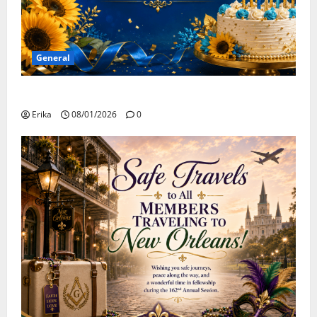
General
Happy Birthday to all of our August Celebrants!
Erika
08/01/2026
0