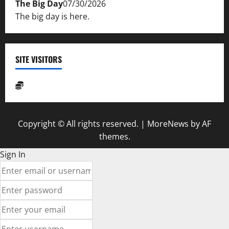
The Big Day
07/30/2026
The big day is here.
SITE VISITORS
Copyright © All rights reserved.
|
MoreNews
by AF
themes.
Sign In