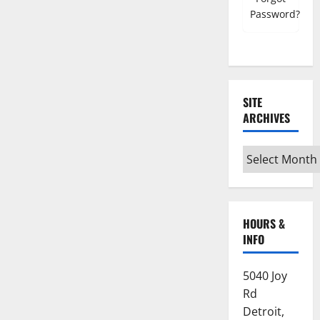
Password?
SITE
ARCHIVES
Site
Archives
HOURS &
INFO
5040 Joy
Rd
Detroit,