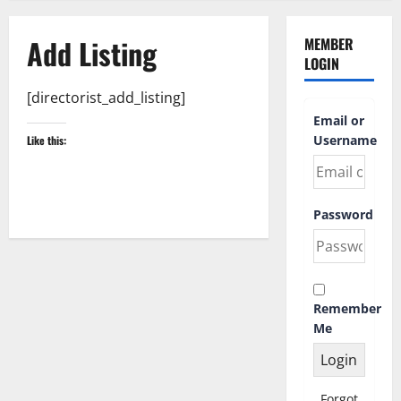
Add Listing
MEMBER
LOGIN
[directorist_add_listing]
Email or
Username
Like this:
Password
Remember
Me
Forgot