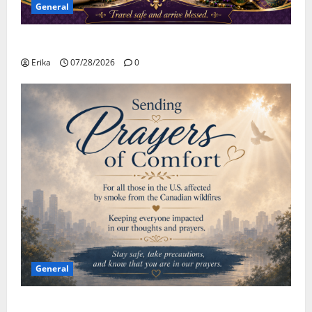
General
Safe Travels
Erika
07/28/2026
0
General
Please Stay Safe During the Canadian Wildfire