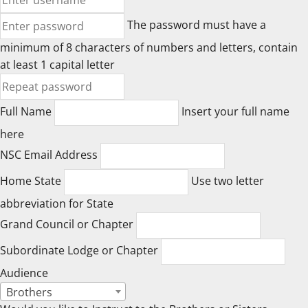
The password must have a
minimum of 8 characters of numbers and letters, contain
at least 1 capital letter
Full Name
Insert your full name
here
NSC Email Address
Home State
Use two letter
abbreviation for State
Grand Council or Chapter
Subordinate Lodge or Chapter
Audience
Brothers