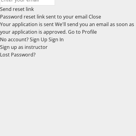
Send reset link
Password reset link sent
to your email
Close
Your application is sent
We'll send you an email as soon as
your application is approved.
Go to Profile
No account?
Sign Up
Sign In
Sign up
as instructor
Lost Password?