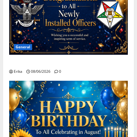
General
Congratulations To All Leaders
Erika
08/06/2026
0