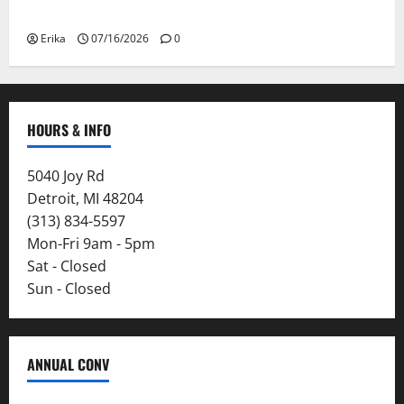
Smoke
Erika
07/16/2026
0
HOURS & INFO
5040 Joy Rd
Detroit, MI 48204
(313) 834-5597
Mon-Fri 9am - 5pm
Sat - Closed
Sun - Closed
ANNUAL CONV