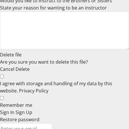
Would you like to Instruct to the Brothers or Sisters
State your reason for wanting to be an instructor
Delete file
Are you sure you want to delete this file?
Cancel
Delete
I agree with storage and handling of my data by this
website.
Privacy Policy
Remember me
Sign In
Sign Up
Restore password