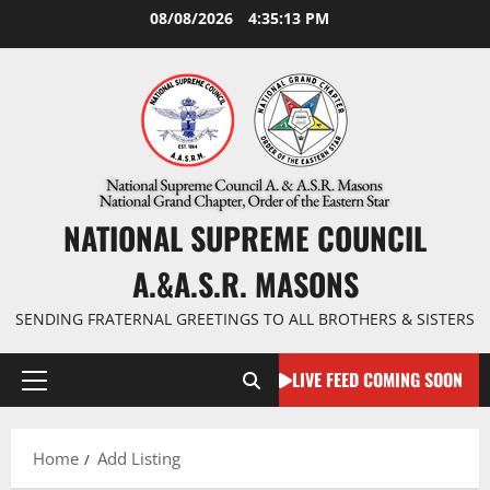
Skip
08/08/2026
4:35:14 PM
to
content
NATIONAL SUPREME COUNCIL
A.&A.S.R. MASONS
SENDING FRATERNAL GREETINGS TO ALL BROTHERS & SISTERS
LIVE FEED COMING SOON
Primary
Menu
Home
Add Listing