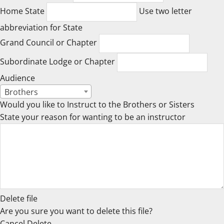
Home State
Use two letter
abbreviation for State
Grand Council or Chapter
Subordinate Lodge or Chapter
Audience
Brothers
Would you like to Instruct to the Brothers or Sisters
State your reason for wanting to be an instructor
Delete file
Are you sure you want to delete this file?
Cancel
Delete