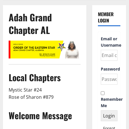
Adah Grand
MEMBER
LOGIN
Chapter AL
Email or
Username
Password
Local Chapters
Mystic Star #24
Rose of Sharon #879
Remember
Me
Welcome Message
Forgot