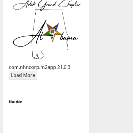
com.nhncorp.m2app 21.0.3
Load More
Like this: