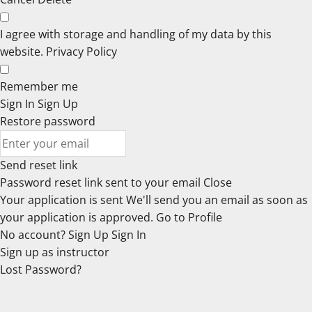
I agree with storage and handling of my data by this
website.
Privacy Policy
Remember me
Sign In
Sign Up
Restore password
Send reset link
Password reset link sent
to your email
Close
Your application is sent
We'll send you an email as soon as
your application is approved.
Go to Profile
No account?
Sign Up
Sign In
Sign up
as instructor
Lost Password?