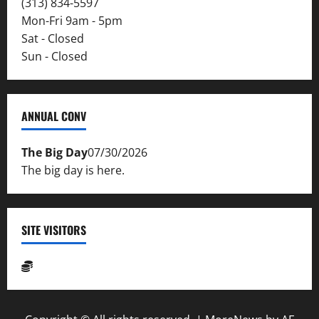
(313) 834-5597
Mon-Fri 9am - 5pm
Sat - Closed
Sun - Closed
ANNUAL CONV
The Big Day
07/30/2026
The big day is here.
SITE VISITORS