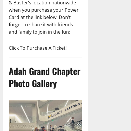
& Buster’s location nationwide
when you purchase your Power
Card at the link below. Don’t
forget to share it with friends
and family to join in the fun:
Click To Purchase A Ticket!
Adah Grand Chapter
Photo Gallery