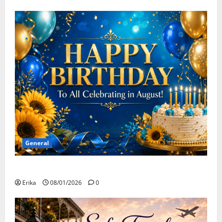
General
Happy Birthday to all of our August Celebrants!
Erika
08/01/2026
0