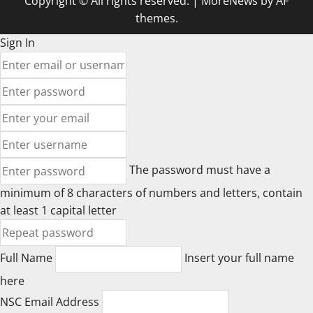
Copyright © All rights reserved.
|
MoreNews
by AF
themes.
Sign In
The password must have a
minimum of 8 characters of numbers and letters, contain
at least 1 capital letter
Full Name
Insert your full name
here
NSC Email Address