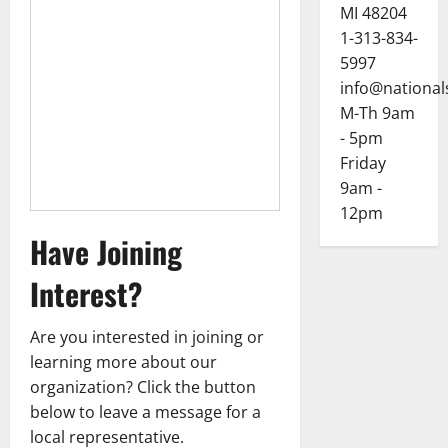
MI 48204
1-313-834-
5997
info@national
M-Th 9am
- 5pm
Friday
9am -
12pm
Have Joining
Interest?
Are you interested in joining or
learning more about our
organization? Click the button
below to leave a message for a
local representative.