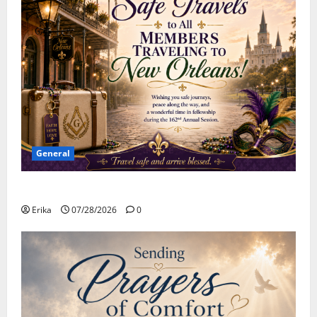
General
Safe Travels
Erika
07/28/2026
0