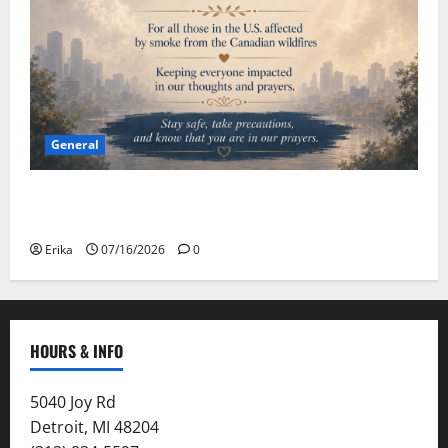
General
Please Stay Safe During the Canadian Wildfire
Smoke
Erika
07/16/2026
0
HOURS & INFO
5040 Joy Rd
Detroit, MI 48204