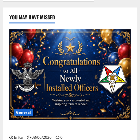
YOU MAY HAVE MISSED
General
Congratulations To All Leaders
Erika
08/06/2026
0