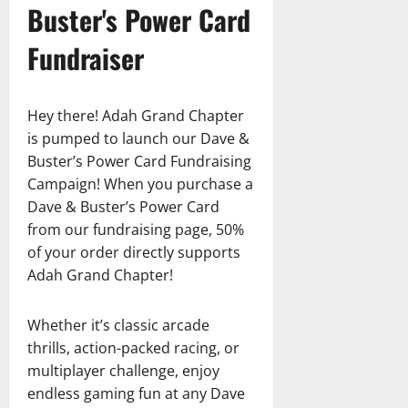
Buster's Power Card
Fundraiser
Hey there! Adah Grand Chapter
is pumped to launch our Dave &
Buster’s Power Card Fundraising
Campaign! When you purchase a
Dave & Buster’s Power Card
from our fundraising page, 50%
of your order directly supports
Adah Grand Chapter!
Whether it’s classic arcade
thrills, action-packed racing, or
multiplayer challenge, enjoy
endless gaming fun at any Dave