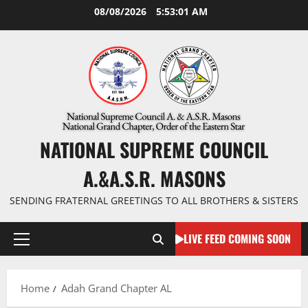
Skip
08/08/2026
5:53:02 AM
to
content
NATIONAL SUPREME COUNCIL
A.&A.S.R. MASONS
SENDING FRATERNAL GREETINGS TO ALL BROTHERS & SISTERS
LIVE FEED COMING SOON
Primary
Menu
Home
Adah Grand Chapter AL