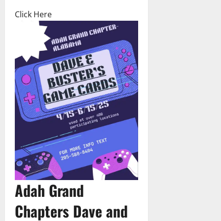
Click Here
Adah Grand
Chapters Dave and