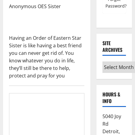
Password?
Anonymous OES Sister
Having an Order of Eastern Star
SITE
Sister is like having a best friend
ARCHIVES
you can never get rid of. You
know whatever you do in life,
Site
they’ll still be there to help,
Archives
protect and pray for you
HOURS &
INFO
5040 Joy
Rd
Detroit,