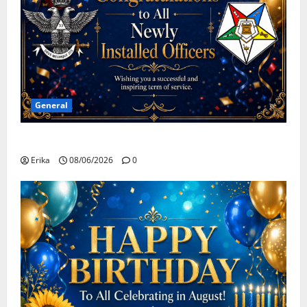
General
Congratulations To All Leaders
Erika
08/06/2026
0