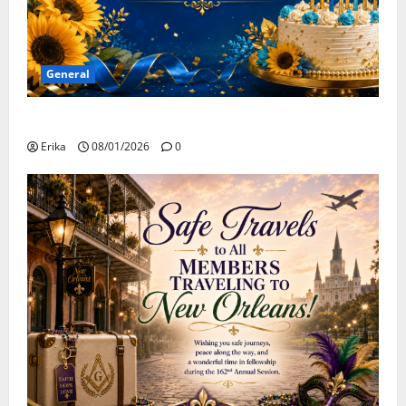
General
Happy Birthday to all of our August Celebrants!
Erika
08/01/2026
0