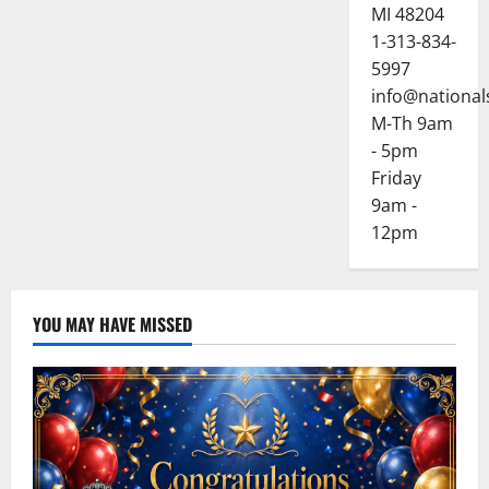
o
MI 48204
1-313-834-
n
5997
info@national
M-Th 9am
- 5pm
Friday
9am -
12pm
YOU MAY HAVE MISSED