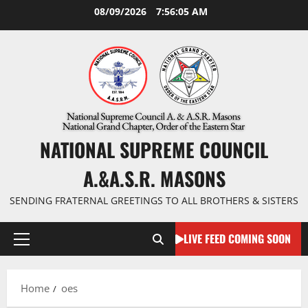
Skip
08/09/2026
7:56:06 AM
to
content
NATIONAL SUPREME COUNCIL
A.&A.S.R. MASONS
SENDING FRATERNAL GREETINGS TO ALL BROTHERS & SISTERS
LIVE FEED COMING SOON
Primary
Menu
Home
oes