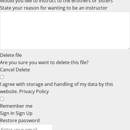
Would you like to Instruct to the Brothers or Sisters
State your reason for wanting to be an instructor
Delete file
Are you sure you want to delete this file?
Cancel
Delete
I agree with storage and handling of my data by this
website.
Privacy Policy
Remember me
Sign In
Sign Up
Restore password