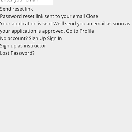
Send reset link
Password reset link sent
to your email
Close
Your application is sent
We'll send you an email as soon as
your application is approved.
Go to Profile
No account?
Sign Up
Sign In
Sign up
as instructor
Lost Password?