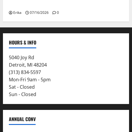
Smoke
Erika
07/16/2026
0
HOURS & INFO
5040 Joy Rd
Detroit, MI 48204
(313) 834-5597
Mon-Fri 9am - 5pm
Sat - Closed
Sun - Closed
ANNUAL CONV