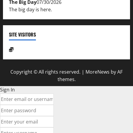
The Big Day
07/30/2026
The big day is here.
SITE VISITORS
Copyright © All rights reserved.
|
MoreNews
by AF
themes.
Sign In