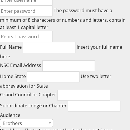
The password must have a
minimum of 8 characters of numbers and letters, contain
at least 1 capital letter
Full Name
Insert your full name
here
NSC Email Address
Home State
Use two letter
abbreviation for State
Grand Council or Chapter
Subordinate Lodge or Chapter
Audience
Brothers