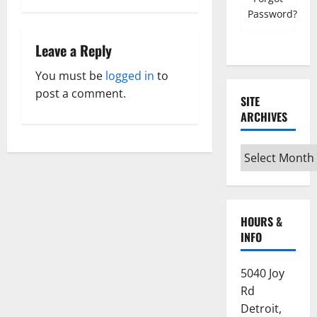
Password?
s
Leave a Reply
t
You must be
logged in
to
n
post a comment.
SITE
a
ARCHIVES
v
Site
i
Archives
g
HOURS &
a
INFO
t
5040 Joy
i
Rd
Detroit,