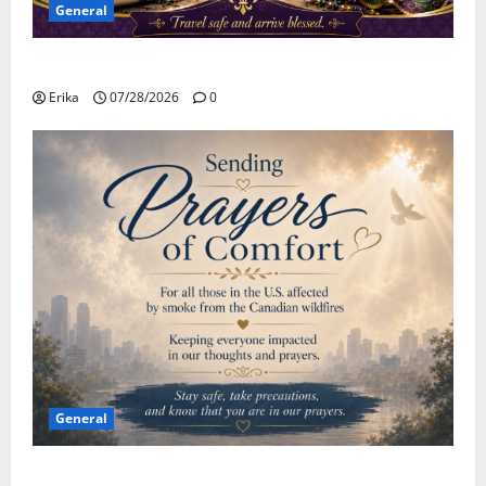
General
Safe Travels
Erika
07/28/2026
0
General
Please Stay Safe During the Canadian Wildfire