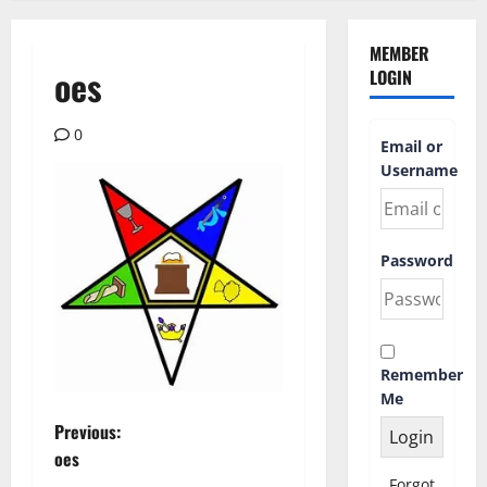
MEMBER
oes
LOGIN
0
Email or
Username
Password
Remember
Me
P
Previous:
oes
o
Forgot