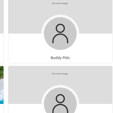
Buddy Pitts