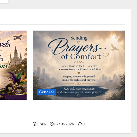
General
Please Stay Safe During the Canadian
Wildfire Smoke
Erika
07/16/2026
0