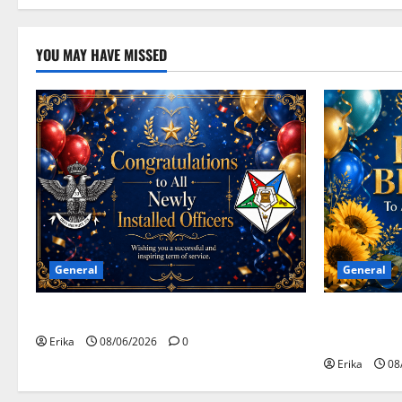
YOU MAY HAVE MISSED
General
General
Congratulations To All Leaders
Happy Birth
Celebrants!
Erika
08/06/2026
0
Erika
08