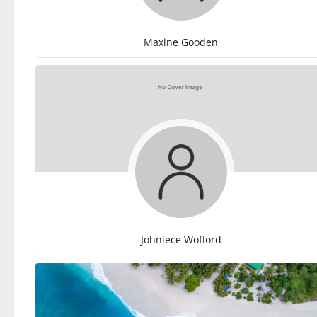
Maxine Gooden
Johniece Wofford