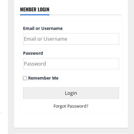
MEMBER LOGIN
Email or Username
Password
Remember Me
Forgot Password?