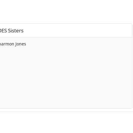
ES Sisters
harmon Jones