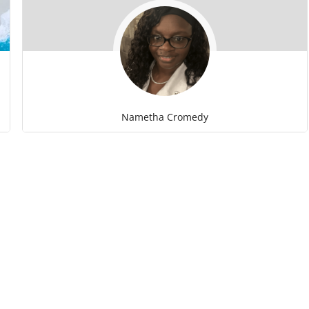
Nametha Cromedy