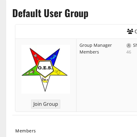
Default User Group
O
Group Manager
S
Members
46
Join Group
Members