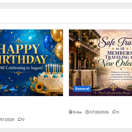
General
Safe Travels
day to all of our August
Erika
07/28/2026
0
/01/2026
0