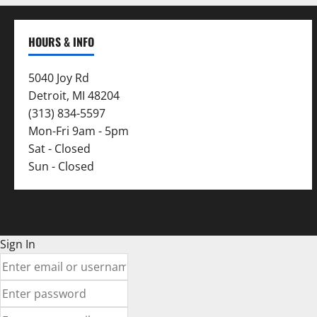
HOURS & INFO
5040 Joy Rd
Detroit, MI 48204
(313) 834-5597
Mon-Fri 9am - 5pm
Sat - Closed
Sun - Closed
Sign In