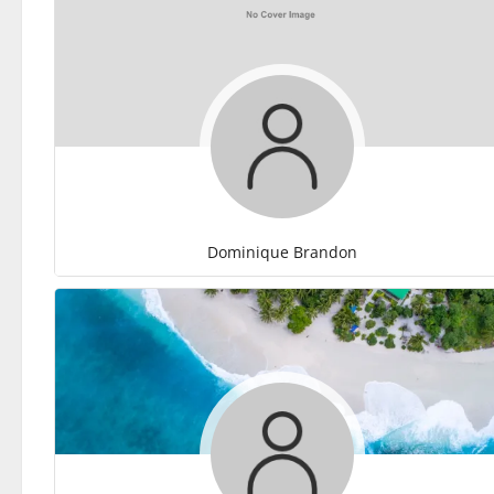
Dominique Brandon