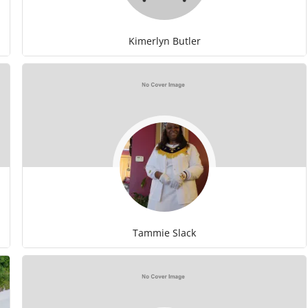
Kimerlyn Butler
Tammie Slack