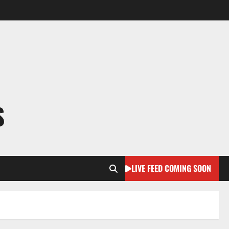
S
LIVE FEED COMING SOON