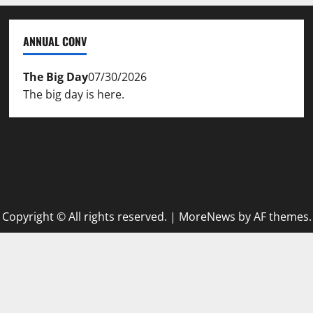
ANNUAL CONV
The Big Day
07/30/2026
The big day is here.
Copyright © All rights reserved.
|
MoreNews
by AF themes.