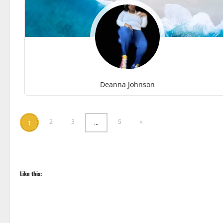
Deanna Johnson
2
3
5
»
…
1
Like this: