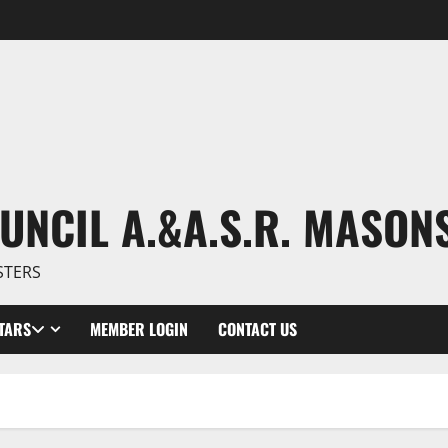
UNCIL A.&A.S.R. MASON
STERS
TARS
MEMBER LOGIN
CONTACT US