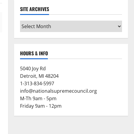
SITE ARCHIVES
Site
Archives
HOURS & INFO
5040 Joy Rd
Detroit, MI 48204
1-313-834-5997
info@nationalsupremecouncil.org
M-Th 9am - 5pm
Friday 9am - 12pm