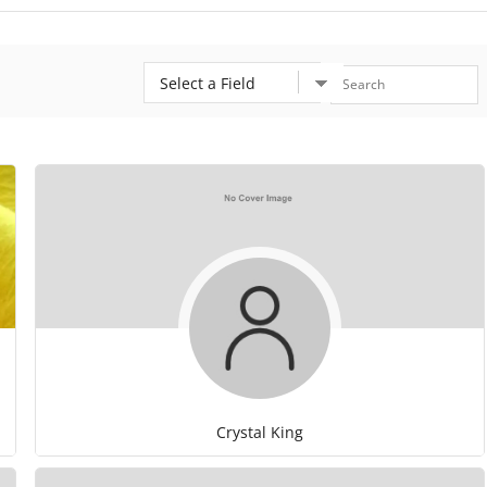
Crystal King