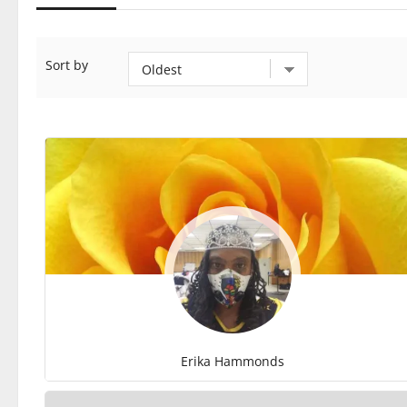
Sort by
Erika Hammonds