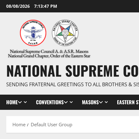
Skip
08/08/2026
7:13:48 PM
to
content
NATIONAL SUPREME CO
SENDING FRATERNAL GREETINGS TO ALL BROTHERS & SI
HOME
CONVENTIONS
MASONS
EASTERN S
Home
Default User Group