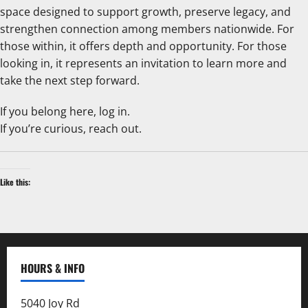
space designed to support growth, preserve legacy, and
strengthen connection among members nationwide. For
those within, it offers depth and opportunity. For those
looking in, it represents an invitation to learn more and
take the next step forward.
If you belong here, log in.
If you’re curious, reach out.
Like this:
HOURS & INFO
5040 Joy Rd