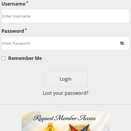
*
Username
*
Password
Remember Me
Lost your password?