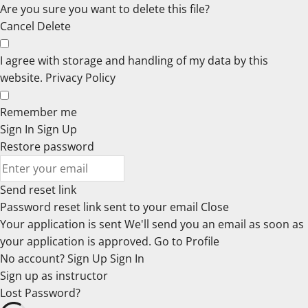
Are you sure you want to delete this file?
Cancel
Delete
I agree with storage and handling of my data by this
website.
Privacy Policy
Remember me
Sign In
Sign Up
Restore password
Send reset link
Password reset link sent
to your email
Close
Your application is sent
We'll send you an email as soon as
your application is approved.
Go to Profile
No account?
Sign Up
Sign In
Sign up
as instructor
Lost Password?