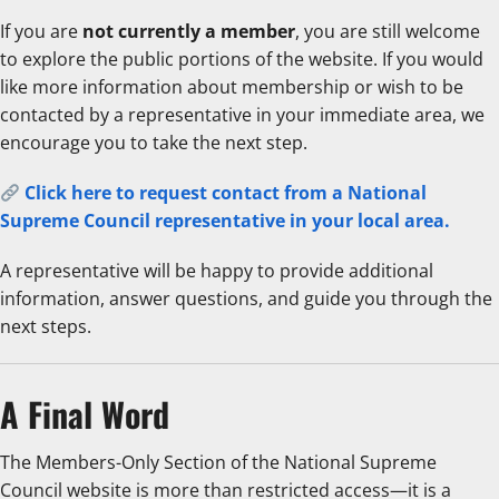
If you are
not currently a member
, you are still welcome
to explore the public portions of the website. If you would
like more information about membership or wish to be
contacted by a representative in your immediate area, we
encourage you to take the next step.
Click here to request contact from a National
Supreme Council representative in your local area.
A representative will be happy to provide additional
information, answer questions, and guide you through the
next steps.
A Final Word
The Members-Only Section of the National Supreme
Council website is more than restricted access—it is a