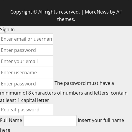
Copyright © All rights reserved.
|
MoreNews
by AF
themes.
Sign In
The password must have a
minimum of 8 characters of numbers and letters, contain
at least 1 capital letter
Full Name
Insert your full name
here