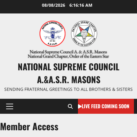
Skip
08/08/2026
6:16:16 AM
to
content
NATIONAL SUPREME COUNCIL
A.&A.S.R. MASONS
SENDING FRATERNAL GREETINGS TO ALL BROTHERS & SISTERS
LIVE FEED COMING SOON
Primary
Menu
Member Access