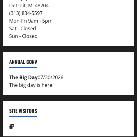
Detroit, MI 48204
(313) 834-5597
Mon-Fri 9am - 5pm
Sat - Closed
Sun - Closed
ANNUAL CONV
The Big Day
07/30/2026
The big day is here.
SITE VISITORS