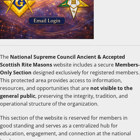
The
National Supreme Council Ancient & Accepted
Scottish Rite Masons
website includes a secure
Members-
Only Section
designed exclusively for registered members.
This protected area provides access to information,
resources, and opportunities that are
not visible to the
general public
, preserving the integrity, tradition, and
operational structure of the organization.
This section of the website is reserved for members in
good standing and serves as a centralized hub for
education, engagement, and connection at the national