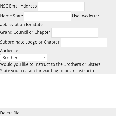
NSC Email Address
Home State
Use two letter
abbreviation for State
Grand Council or Chapter
Subordinate Lodge or Chapter
Audience
Brothers
Would you like to Instruct to the Brothers or Sisters
State your reason for wanting to be an instructor
Delete file