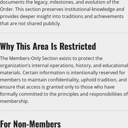
documents the legacy, milestones, and evolution of the
Order. This section preserves institutional knowledge and
provides deeper insight into traditions and achievements
that are not shared publicly.
Why This Area Is Restricted
The Members-Only Section exists to protect the
organization’s internal operations, history, and educational
materials. Certain information is intentionally reserved for
members to maintain confidentiality, uphold tradition, and
ensure that access is granted only to those who have
formally committed to the principles and responsibilities of
membership.
For Non-Members