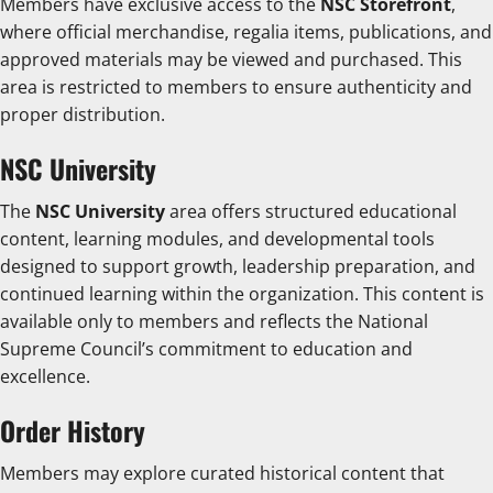
Members have exclusive access to the
NSC Storefront
,
where official merchandise, regalia items, publications, and
approved materials may be viewed and purchased. This
area is restricted to members to ensure authenticity and
proper distribution.
NSC University
The
NSC University
area offers structured educational
content, learning modules, and developmental tools
designed to support growth, leadership preparation, and
continued learning within the organization. This content is
available only to members and reflects the National
Supreme Council’s commitment to education and
excellence.
Order History
Members may explore curated historical content that