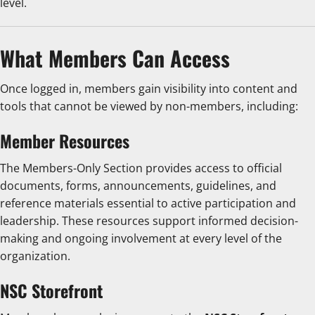
level.
What Members Can Access
Once logged in, members gain visibility into content and
tools that cannot be viewed by non-members, including:
Member Resources
The Members-Only Section provides access to official
documents, forms, announcements, guidelines, and
reference materials essential to active participation and
leadership. These resources support informed decision-
making and ongoing involvement at every level of the
organization.
NSC Storefront