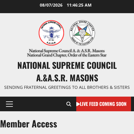
Skip
08/07/2026
11:46:26 AM
to
content
NATIONAL SUPREME COUNCIL
A.&A.S.R. MASONS
SENDING FRATERNAL GREETINGS TO ALL BROTHERS & SISTERS
LIVE FEED COMING SOON
Primary
Menu
Member Access