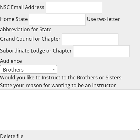
NSC Email Address
Home State
Use two letter
abbreviation for State
Grand Council or Chapter
Subordinate Lodge or Chapter
Audience
Brothers
Would you like to Instruct to the Brothers or Sisters
State your reason for wanting to be an instructor
Delete file