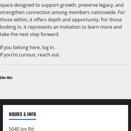
space designed to support growth, preserve legacy, and
strengthen connection among members nationwide. For
those within, it offers depth and opportunity. For those
looking in, it represents an invitation to learn more and
take the next step forward.
If you belong here, log in.
If you’re curious, reach out.
Like this:
HOURS & INFO
5040 Joy Rd