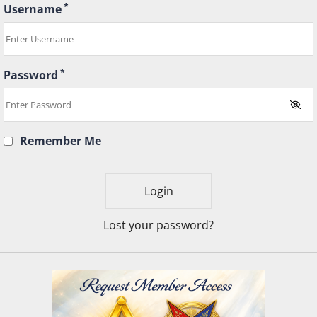
*
Username
*
Password
Remember Me
Lost your password?