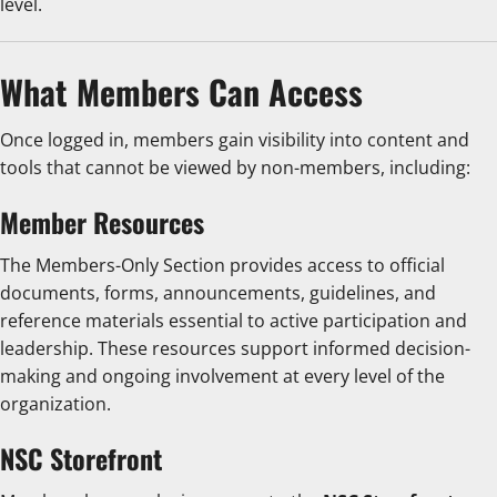
level.
What Members Can Access
Once logged in, members gain visibility into content and
tools that cannot be viewed by non-members, including:
Member Resources
The Members-Only Section provides access to official
documents, forms, announcements, guidelines, and
reference materials essential to active participation and
leadership. These resources support informed decision-
making and ongoing involvement at every level of the
organization.
NSC Storefront