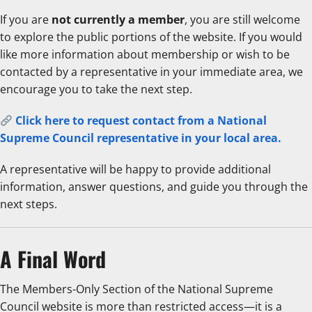
If you are
not currently a member
, you are still welcome
to explore the public portions of the website. If you would
like more information about membership or wish to be
contacted by a representative in your immediate area, we
encourage you to take the next step.
Click here to request contact from a National
Supreme Council representative in your local area.
A representative will be happy to provide additional
information, answer questions, and guide you through the
next steps.
A Final Word
The Members-Only Section of the National Supreme
Council website is more than restricted access—it is a