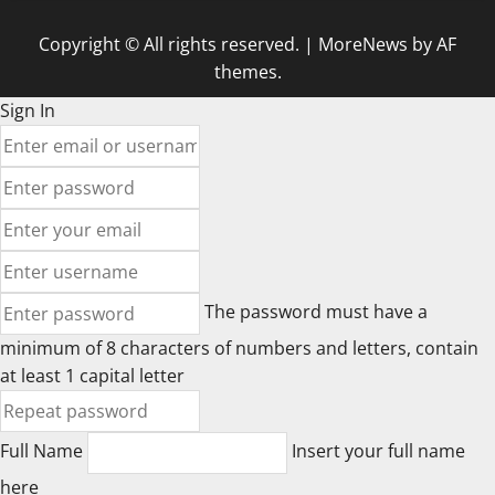
Copyright © All rights reserved.
|
MoreNews
by AF
themes.
Sign In
The password must have a
minimum of 8 characters of numbers and letters, contain
at least 1 capital letter
Full Name
Insert your full name
here