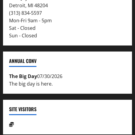
Detroit, MI 48204
(313) 834-5597
Mon-Fri 9am - 5pm
Sat - Closed
Sun - Closed
ANNUAL CONV
The Big Day
07/30/2026
The big day is here.
SITE VISITORS