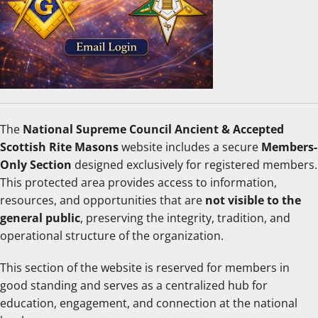
The
National Supreme Council Ancient & Accepted
Scottish Rite Masons
website includes a secure
Members-
Only Section
designed exclusively for registered members.
This protected area provides access to information,
resources, and opportunities that are
not visible to the
general public
, preserving the integrity, tradition, and
operational structure of the organization.
This section of the website is reserved for members in
good standing and serves as a centralized hub for
education, engagement, and connection at the national