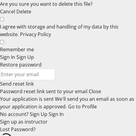
Are you sure you want to delete this file?
Cancel
Delete
I agree with storage and handling of my data by this
website.
Privacy Policy
Remember me
Sign In
Sign Up
Restore password
Send reset link
Password reset link sent
to your email
Close
Your application is sent
We'll send you an email as soon as
your application is approved.
Go to Profile
No account?
Sign Up
Sign In
Sign up
as instructor
Lost Password?