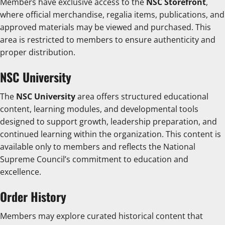
Members have exclusive access to the
NSC Storefront
,
where official merchandise, regalia items, publications, and
approved materials may be viewed and purchased. This
area is restricted to members to ensure authenticity and
proper distribution.
NSC University
The
NSC University
area offers structured educational
content, learning modules, and developmental tools
designed to support growth, leadership preparation, and
continued learning within the organization. This content is
available only to members and reflects the National
Supreme Council’s commitment to education and
excellence.
Order History
Members may explore curated historical content that