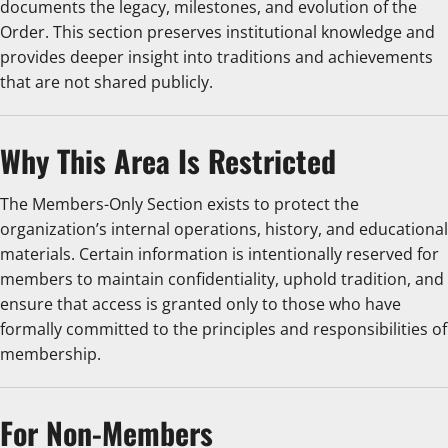
documents the legacy, milestones, and evolution of the
Order. This section preserves institutional knowledge and
provides deeper insight into traditions and achievements
that are not shared publicly.
Why This Area Is Restricted
The Members-Only Section exists to protect the
organization’s internal operations, history, and educational
materials. Certain information is intentionally reserved for
members to maintain confidentiality, uphold tradition, and
ensure that access is granted only to those who have
formally committed to the principles and responsibilities of
membership.
For Non-Members